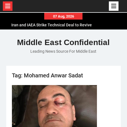
Skip
07 Aug, 2026
to
Iran and IAEA Strike Technical Deal to Revive
content
Nuclear Cooperation Amid Sanctions Threats
El-Sisi Calls for Increased Efforts to Restore Gaza
Middle East Confidential
Ceasefire in Meeting with Hungarian Speaker
Leading News Source For Middle East
Mauritania and Saudi Arabia Deepen
Parliamentary Cooperation
Tag:
Mohamed Anwar Sadat