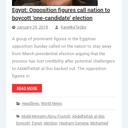
Egypt: Opposition figures call nation to
boycott ‘one-candidate’ election
January 29, 2018
KanelkaTagba
A group of prominent figures in the Egyptian
opposition Sunday called on the nation to stay away
from March presidential election arguing that the
process has lost credibility after potential challengers
to AbdelFattah al-Sisi backed out. The opposition
figures in
READ MORE
Headlines
,
World News
Abdel Moneim Abou Foutoh
,
Abdelfattah al-Sisi
,
boycott
,
Egypt
,
election
,
Hesham Genena
,
Mohamed