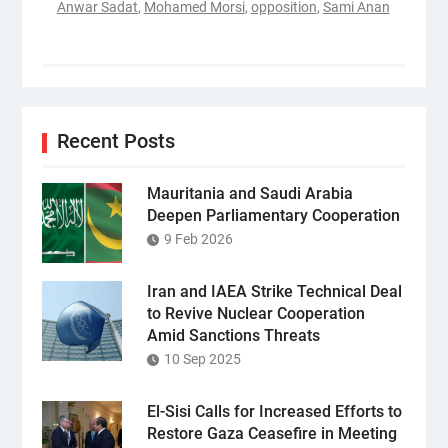
Anwar Sadat
,
Mohamed Morsi
,
opposition
,
Sami Anan
Recent Posts
Mauritania and Saudi Arabia
Deepen Parliamentary Cooperation
9 Feb 2026
Iran and IAEA Strike Technical Deal
to Revive Nuclear Cooperation
Amid Sanctions Threats
10 Sep 2025
El-Sisi Calls for Increased Efforts to
Restore Gaza Ceasefire in Meeting