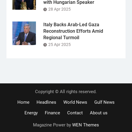
with Hungarian Speaker
28 Apr 2025
Italy Backs Arab-Led Gaza
Reconstruction Efforts Amid
Regional Turmoil
25 Apr 2025
Copyright © All rights reserved.
Home
Headlines
World News
Gulf News
Energy
Finance
Contact
About us
Magazine Power by
WEN Themes