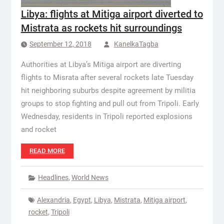
Libya: flights at Mitiga airport diverted to
Mistrata as rockets hit surroundings
September 12, 2018
KanelkaTagba
Authorities at Libya’s Mitiga airport are diverting
flights to Misrata after several rockets late Tuesday
hit neighboring suburbs despite agreement by militia
groups to stop fighting and pull out from Tripoli. Early
Wednesday, residents in Tripoli reported explosions
and rocket
READ MORE
Headlines
,
World News
Alexandria
,
Egypt
,
Libya
,
Mistrata
,
Mitiga airport
,
rocket
,
Tripoli