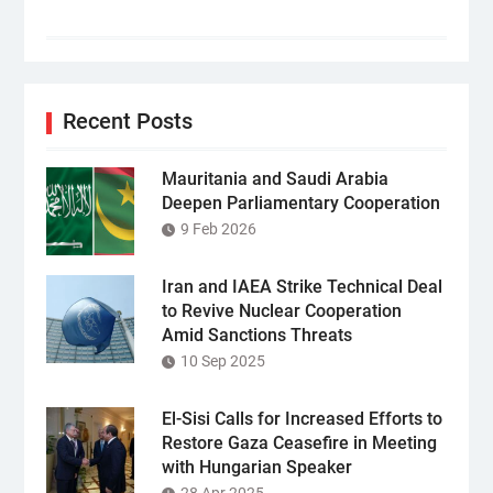
Recent Posts
Mauritania and Saudi Arabia
Deepen Parliamentary Cooperation
9 Feb 2026
Iran and IAEA Strike Technical Deal
to Revive Nuclear Cooperation
Amid Sanctions Threats
10 Sep 2025
El-Sisi Calls for Increased Efforts to
Restore Gaza Ceasefire in Meeting
with Hungarian Speaker