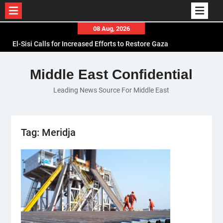
Skip
08 Aug, 2026
to
El-Sisi Calls for Increased Efforts to Restore Gaza
content
Ceasefire in Meeting with Hungarian Speaker
Mauritania and Saudi Arabia Deepen
Middle East Confidential
Parliamentary Cooperation
Leading News Source For Middle East
Iran and IAEA Strike Technical Deal to Revive
Nuclear Cooperation Amid Sanctions Threats
Tag:
Meridja