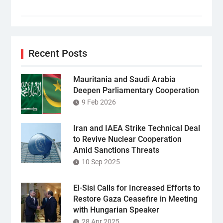
Recent Posts
Mauritania and Saudi Arabia
Deepen Parliamentary Cooperation
9 Feb 2026
Iran and IAEA Strike Technical Deal
to Revive Nuclear Cooperation
Amid Sanctions Threats
10 Sep 2025
El-Sisi Calls for Increased Efforts to
Restore Gaza Ceasefire in Meeting
with Hungarian Speaker
28 Apr 2025