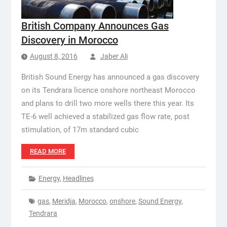
British Company Announces Gas
Discovery in Morocco
August 8, 2016
Jaber Ali
British Sound Energy has announced a gas discovery
on its Tendrara licence onshore northeast Morocco
and plans to drill two more wells there this year. Its
TE-6 well achieved a stabilized gas flow rate, post
stimulation, of 17m standard cubic
READ MORE
Energy
,
Headlines
gas
,
Meridja
,
Morocco
,
onshore
,
Sound Energy
,
Tendrara