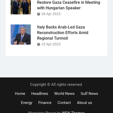
Restore Gaza Ceasefire in Meeting
with Hungarian Speaker
28 Apr 2025
Italy Backs Arab-Led Gaza
Reconstruction Efforts Amid
Regional Turmoil
25 Apr 2025
Copyright © All rights reserved.
Home
Headlines
World News
Gulf News
Energy
Finance
Contact
About us