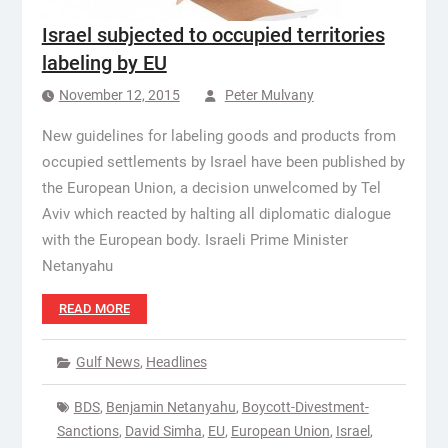
Israel subjected to occupied territories
labeling by EU
November 12, 2015
Peter Mulvany
New guidelines for labeling goods and products from
occupied settlements by Israel have been published by
the European Union, a decision unwelcomed by Tel
Aviv which reacted by halting all diplomatic dialogue
with the European body. Israeli Prime Minister
Netanyahu
READ MORE
Gulf News
,
Headlines
BDS
,
Benjamin Netanyahu
,
Boycott-Divestment-
Sanctions
,
David Simha
,
EU
,
European Union
,
Israel
,