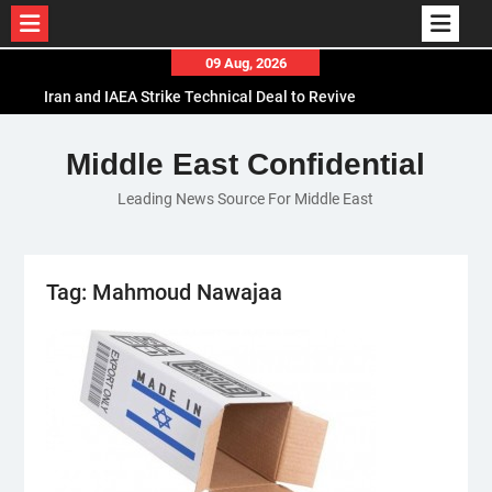
Skip
09 Aug, 2026
to
Iran and IAEA Strike Technical Deal to Revive
content
Nuclear Cooperation Amid Sanctions Threats
El-Sisi Calls for Increased Efforts to Restore Gaza
Middle East Confidential
Ceasefire in Meeting with Hungarian Speaker
Leading News Source For Middle East
Mauritania and Saudi Arabia Deepen
Parliamentary Cooperation
Tag:
Mahmoud Nawajaa