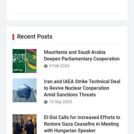
Recent Posts
Mauritania and Saudi Arabia
Deepen Parliamentary Cooperation
9 Feb 2026
Iran and IAEA Strike Technical Deal
to Revive Nuclear Cooperation
Amid Sanctions Threats
10 Sep 2025
El-Sisi Calls for Increased Efforts to
Restore Gaza Ceasefire in Meeting
with Hungarian Speaker