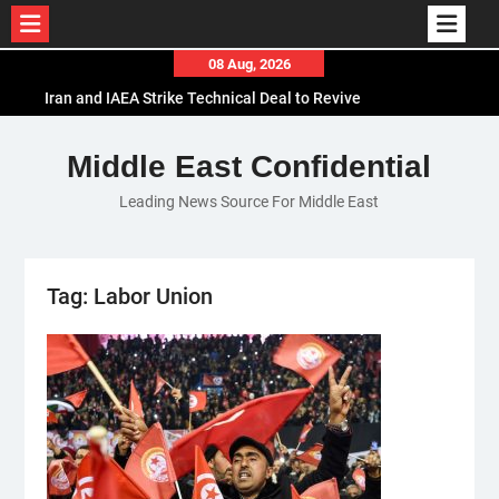
Skip
08 Aug, 2026
to
Iran and IAEA Strike Technical Deal to Revive
content
Nuclear Cooperation Amid Sanctions Threats
El-Sisi Calls for Increased Efforts to Restore Gaza
Middle East Confidential
Ceasefire in Meeting with Hungarian Speaker
Leading News Source For Middle East
Mauritania and Saudi Arabia Deepen
Parliamentary Cooperation
Tag:
Labor Union