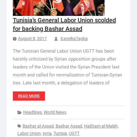
Tunisia’s General Labor Union scolded
for backing Bashar Assad
August 8, 2017
KanelkaTagba
The Tunisian General Labor Union UGTT has been
harshly criticized by Syrian opposition groups after
leaders of the Union visited the Syrian President last
month and called for normalization of Tunisian-Syrian
ties. Late last month, a delegation of leaders of
READ MORE
Headlines
,
World News
Bashar al-Assad
,
Bashar Assad
,
Haitham al-Maleh
,
Labor Union
,
syria
,
Tunisia
,
UGTT