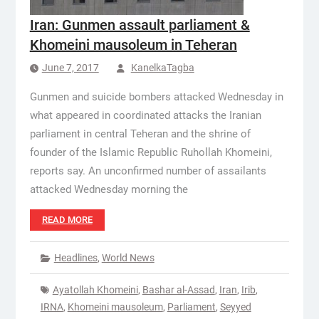
Iran: Gunmen assault parliament &
Khomeini mausoleum in Teheran
June 7, 2017
KanelkaTagba
Gunmen and suicide bombers attacked Wednesday in
what appeared in coordinated attacks the Iranian
parliament in central Teheran and the shrine of
founder of the Islamic Republic Ruhollah Khomeini,
reports say. An unconfirmed number of assailants
attacked Wednesday morning the
READ MORE
Headlines
,
World News
Ayatollah Khomeini
,
Bashar al-Assad
,
Iran
,
Irib
,
IRNA
,
Khomeini mausoleum
,
Parliament
,
Seyyed