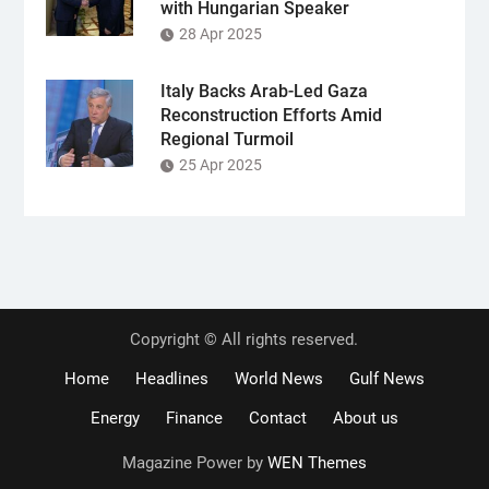
with Hungarian Speaker
28 Apr 2025
Italy Backs Arab-Led Gaza
Reconstruction Efforts Amid
Regional Turmoil
25 Apr 2025
Copyright © All rights reserved.
Home
Headlines
World News
Gulf News
Energy
Finance
Contact
About us
Magazine Power by
WEN Themes