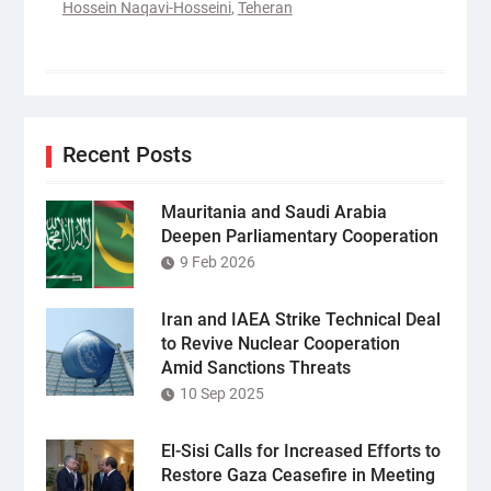
Hossein Naqavi-Hosseini
,
Teheran
Recent Posts
Mauritania and Saudi Arabia
Deepen Parliamentary Cooperation
9 Feb 2026
Iran and IAEA Strike Technical Deal
to Revive Nuclear Cooperation
Amid Sanctions Threats
10 Sep 2025
El-Sisi Calls for Increased Efforts to
Restore Gaza Ceasefire in Meeting