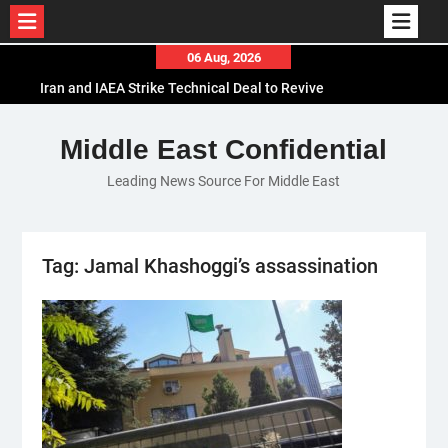
Skip
06 Aug, 2026
to
Iran and IAEA Strike Technical Deal to Revive
content
Nuclear Cooperation Amid Sanctions Threats
El-Sisi Calls for Increased Efforts to Restore Gaza
Middle East Confidential
Ceasefire in Meeting with Hungarian Speaker
Leading News Source For Middle East
Mauritania and Saudi Arabia Deepen
Parliamentary Cooperation
Tag:
Jamal Khashoggi’s assassination