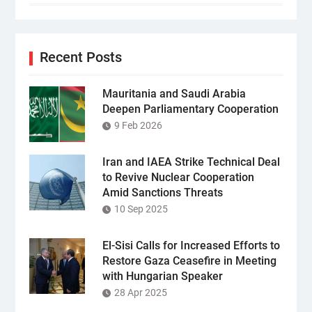
Recent Posts
Mauritania and Saudi Arabia
Deepen Parliamentary Cooperation
9 Feb 2026
Iran and IAEA Strike Technical Deal
to Revive Nuclear Cooperation
Amid Sanctions Threats
10 Sep 2025
El-Sisi Calls for Increased Efforts to
Restore Gaza Ceasefire in Meeting
with Hungarian Speaker
28 Apr 2025