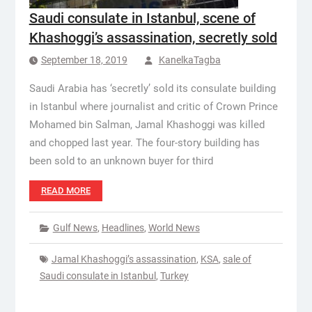
Saudi consulate in Istanbul, scene of
Khashoggi’s assassination, secretly sold
September 18, 2019
KanelkaTagba
Saudi Arabia has ‘secretly’ sold its consulate building
in Istanbul where journalist and critic of Crown Prince
Mohamed bin Salman, Jamal Khashoggi was killed
and chopped last year. The four-story building has
been sold to an unknown buyer for third
READ MORE
Gulf News
,
Headlines
,
World News
Jamal Khashoggi’s assassination
,
KSA
,
sale of
Saudi consulate in Istanbul
,
Turkey