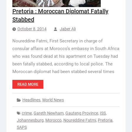
Pretoria : Moroccan Diplomat Fatally
Stabbed
October 8, 2014
Jaber Ali
Noureddine Fatmi, First Secretary in charge of
consular affairs at Morocco’s embassy in South Africa
who was found dead at his apartment on Tuesday had
been fatally stabbed, according to local police. The
Moroccan diplomat had been stabbed several times
READ MORE
Headlines
,
World News
crime
,
Gareth Newham
,
Gauteng Province
,
ISS
,
Johannesburg
,
Morocco
,
Noureddine Fatmi
,
Pretoria
,
SAPS