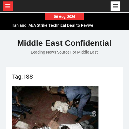
Skip
06 Aug, 2026
to
Iran and IAEA Strike Technical Deal to Revive
content
Nuclear Cooperation Amid Sanctions Threats
El-Sisi Calls for Increased Efforts to Restore Gaza
Middle East Confidential
Ceasefire in Meeting with Hungarian Speaker
Leading News Source For Middle East
Mauritania and Saudi Arabia Deepen
Parliamentary Cooperation
Tag:
ISS