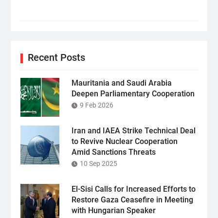
Recent Posts
Mauritania and Saudi Arabia
Deepen Parliamentary Cooperation
9 Feb 2026
Iran and IAEA Strike Technical Deal
to Revive Nuclear Cooperation
Amid Sanctions Threats
10 Sep 2025
El-Sisi Calls for Increased Efforts to
Restore Gaza Ceasefire in Meeting
with Hungarian Speaker