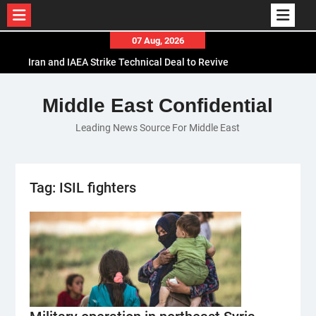
Skip
07 Aug, 2026
to
Iran and IAEA Strike Technical Deal to Revive
content
Nuclear Cooperation Amid Sanctions Threats
El-Sisi Calls for Increased Efforts to Restore Gaza
Middle East Confidential
Ceasefire in Meeting with Hungarian Speaker
Leading News Source For Middle East
Mauritania and Saudi Arabia Deepen
Parliamentary Cooperation
Tag:
ISIL fighters