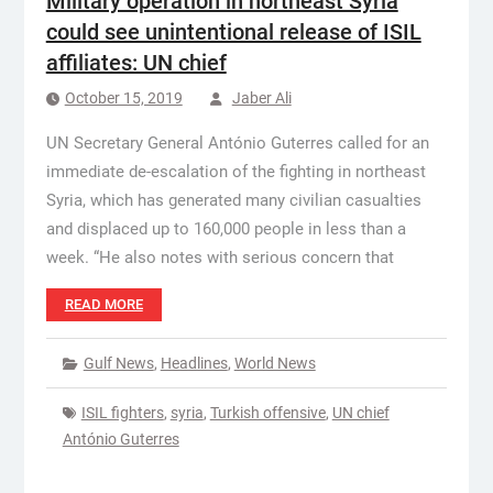
Military operation in northeast Syria
could see unintentional release of ISIL
affiliates: UN chief
October 15, 2019
Jaber Ali
UN Secretary General António Guterres called for an
immediate de-escalation of the fighting in northeast
Syria, which has generated many civilian casualties
and displaced up to 160,000 people in less than a
week. “He also notes with serious concern that
READ MORE
Gulf News
,
Headlines
,
World News
ISIL fighters
,
syria
,
Turkish offensive
,
UN chief
António Guterres