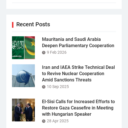
Recent Posts
Mauritania and Saudi Arabia
Deepen Parliamentary Cooperation
9 Feb 2026
Iran and IAEA Strike Technical Deal
to Revive Nuclear Cooperation
Amid Sanctions Threats
10 Sep 2025
El-Sisi Calls for Increased Efforts to
Restore Gaza Ceasefire in Meeting
with Hungarian Speaker
28 Apr 2025