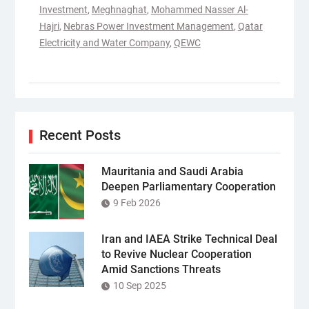
Investment
,
Meghnaghat
,
Mohammed Nasser Al-
Hajri
,
Nebras Power Investment Management
,
Qatar
Electricity and Water Company
,
QEWC
Recent Posts
Mauritania and Saudi Arabia
Deepen Parliamentary Cooperation
9 Feb 2026
Iran and IAEA Strike Technical Deal
to Revive Nuclear Cooperation
Amid Sanctions Threats
10 Sep 2025