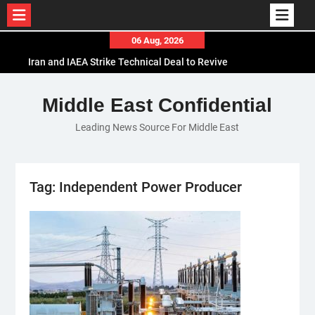
Skip
06 Aug, 2026
to
Iran and IAEA Strike Technical Deal to Revive
content
Nuclear Cooperation Amid Sanctions Threats
El-Sisi Calls for Increased Efforts to Restore Gaza
Middle East Confidential
Ceasefire in Meeting with Hungarian Speaker
Leading News Source For Middle East
Mauritania and Saudi Arabia Deepen
Parliamentary Cooperation
Tag:
Independent Power Producer