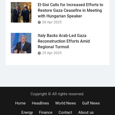
El-Sisi Calls for Increased Efforts to
Restore Gaza Ceasefire in Meeting
with Hungarian Speaker
28 Apr 2025
Italy Backs Arab-Led Gaza
Reconstruction Efforts Amid
Regional Turmoil
25 Apr 2025
Copyright © All rights reserved.
Home
Headlines
World News
Gulf News
Energy
Finance
Contact
About us