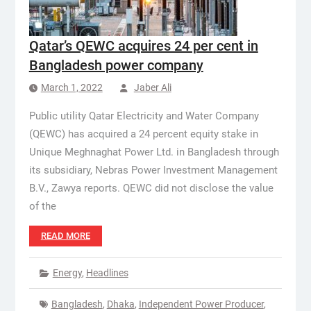
Qatar’s QEWC acquires 24 per cent in
Bangladesh power company
March 1, 2022
Jaber Ali
Public utility Qatar Electricity and Water Company
(QEWC) has acquired a 24 percent equity stake in
Unique Meghnaghat Power Ltd. in Bangladesh through
its subsidiary, Nebras Power Investment Management
B.V., Zawya reports. QEWC did not disclose the value
of the
READ MORE
Energy
,
Headlines
Bangladesh
,
Dhaka
,
Independent Power Producer
,