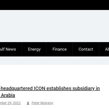
ulf News
Energy
Finance
Contact
A
-headquartered ICON establishes subsidiary in
 Arabia
mber 29, 2022
Peter Mulvany