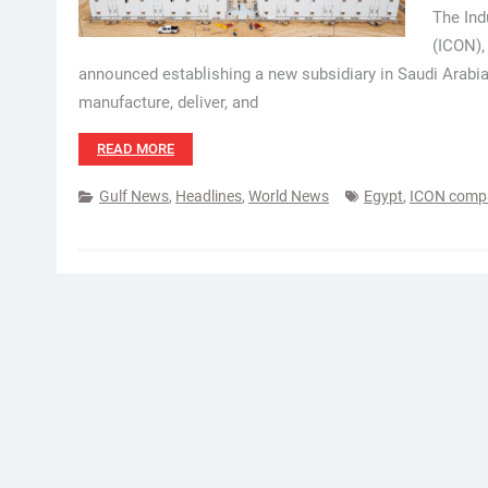
The Ind
(ICON),
announced establishing a new subsidiary in Saudi Arabia
manufacture, deliver, and
READ MORE
Gulf News
,
Headlines
,
World News
Egypt
,
ICON comp