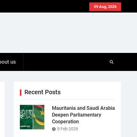
09 Aug, 2026
bout us
Recent Posts
Mauritania and Saudi Arabia
Deepen Parliamentary
Cooperation
9 Feb 2026