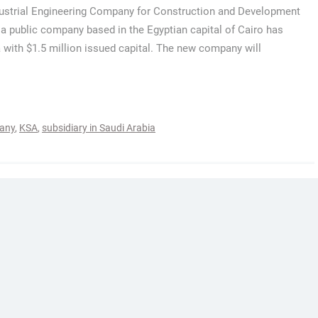
ustrial Engineering Company for Construction and Development
 a public company based in the Egyptian capital of Cairo has
 with $1.5 million issued capital. The new company will
any
,
KSA
,
subsidiary in Saudi Arabia