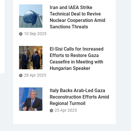
Iran and IAEA Strike
Technical Deal to Revive
Nuclear Cooperation Amid
Sanctions Threats
10 Sep 2025
El-Sisi Calls for Increased
Efforts to Restore Gaza
Ceasefire in Meeting with
Hungarian Speaker
28 Apr 2025
Italy Backs Arab-Led Gaza
Reconstruction Efforts Amid
Regional Turmoil
25 Apr 2025