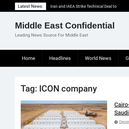
Skip
Latest News:
Iran and IAEA Strike Technical Deal to
to
Revive Nuclear Cooperation Amid
content
Sanctions Threats
Middle East Confidential
El-Sisi Calls for Increased Efforts to Restore
Gaza Ceasefire in Meeting with Hungarian
Leading News Source For Middle East
Speaker
Mauritania and Saudi Arabia Deepen
Parliamentary Cooperation
Home
Headlines
World News
G
Tag:
ICON company
Cairo
Saudi
Dece