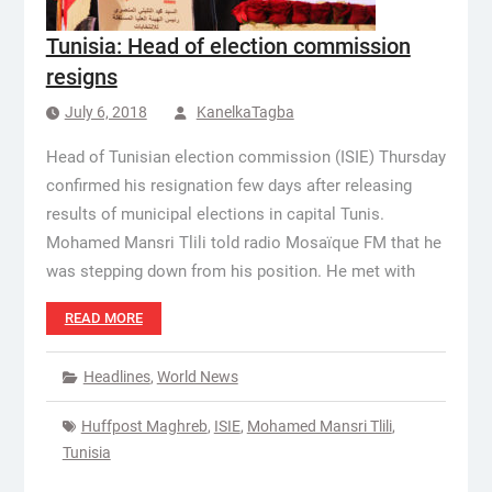
Tunisia: Head of election commission
resigns
July 6, 2018
KanelkaTagba
Head of Tunisian election commission (ISIE) Thursday
confirmed his resignation few days after releasing
results of municipal elections in capital Tunis.
Mohamed Mansri Tlili told radio Mosaïque FM that he
was stepping down from his position. He met with
READ MORE
Headlines
,
World News
Huffpost Maghreb
,
ISIE
,
Mohamed Mansri Tlili
,
Tunisia