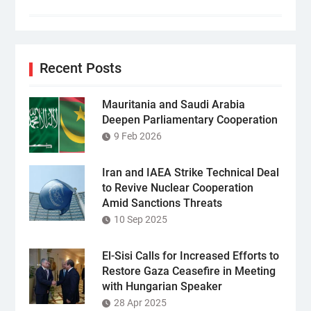
Recent Posts
Mauritania and Saudi Arabia
Deepen Parliamentary Cooperation
9 Feb 2026
Iran and IAEA Strike Technical Deal
to Revive Nuclear Cooperation
Amid Sanctions Threats
10 Sep 2025
El-Sisi Calls for Increased Efforts to
Restore Gaza Ceasefire in Meeting
with Hungarian Speaker
28 Apr 2025