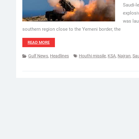
Saudi-l
explosi
was lau
southern region close to the Yemeni border, the
READ MORE
Gulf News
,
Headlines
Houthi missile
,
KSA
,
Najran
,
Sau