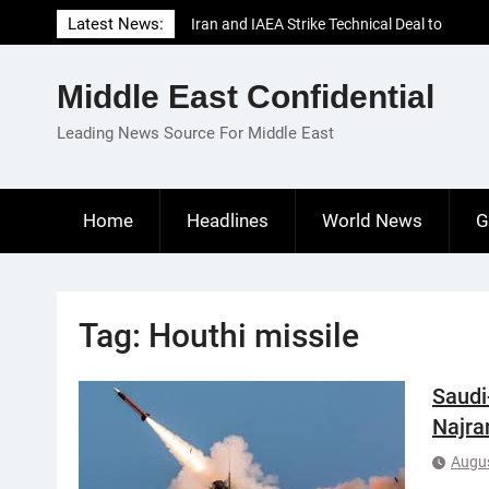
Skip
Latest News:
Iran and IAEA Strike Technical Deal to
to
Revive Nuclear Cooperation Amid
content
Sanctions Threats
Middle East Confidential
El-Sisi Calls for Increased Efforts to Restore
Gaza Ceasefire in Meeting with Hungarian
Leading News Source For Middle East
Speaker
Mauritania and Saudi Arabia Deepen
Parliamentary Cooperation
Home
Headlines
World News
G
Tag:
Houthi missile
Saudi
Najra
Augus