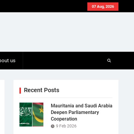
07 Aug, 2026
bout us
Recent Posts
Mauritania and Saudi Arabia
Deepen Parliamentary
Cooperation
9 Feb 2026