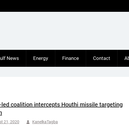
ulf News
Energy
Finance
Contact
A
-led coalition intercepts Houthi missile targeting
n
t 21, 2020
KanelkaTagba