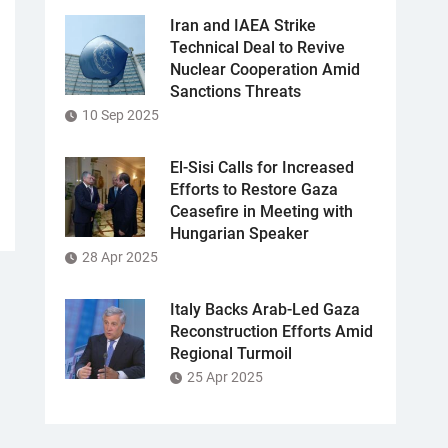
Iran and IAEA Strike
Technical Deal to Revive
Nuclear Cooperation Amid
Sanctions Threats
10 Sep 2025
El-Sisi Calls for Increased
Efforts to Restore Gaza
Ceasefire in Meeting with
Hungarian Speaker
28 Apr 2025
Italy Backs Arab-Led Gaza
Reconstruction Efforts Amid
Regional Turmoil
25 Apr 2025