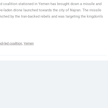
ed coalition stationed in Yemen has brought down a missile and
ve-laden drone launched towards the city of Najran. The missile
nched by the Iran-backed rebels and was targeting the kingdom’s
di-led coalition
,
Yemen