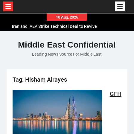
Skip
10 Aug, 2026
to
Iran and IAEA Strike Technical Deal to Revive
content
Nuclear Cooperation Amid Sanctions Threats
El-Sisi Calls for Increased Efforts to Restore Gaza
Middle East Confidential
Ceasefire in Meeting with Hungarian Speaker
Leading News Source For Middle East
Mauritania and Saudi Arabia Deepen
Parliamentary Cooperation
Tag:
Hisham Alrayes
GFH