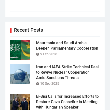
Recent Posts
Mauritania and Saudi Arabia
Deepen Parliamentary Cooperation
9 Feb 2026
Iran and IAEA Strike Technical Deal
to Revive Nuclear Cooperation
Amid Sanctions Threats
10 Sep 2025
El-Sisi Calls for Increased Efforts to
Restore Gaza Ceasefire in Meeting
with Hungarian Speaker