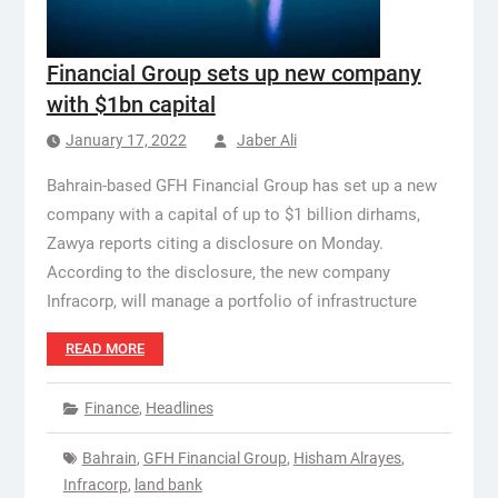
Financial Group sets up new company
with $1bn capital
January 17, 2022
Jaber Ali
Bahrain-based GFH Financial Group has set up a new
company with a capital of up to $1 billion dirhams,
Zawya reports citing a disclosure on Monday.
According to the disclosure, the new company
Infracorp, will manage a portfolio of infrastructure
READ MORE
Finance
,
Headlines
Bahrain
,
GFH Financial Group
,
Hisham Alrayes
,
Infracorp
,
land bank