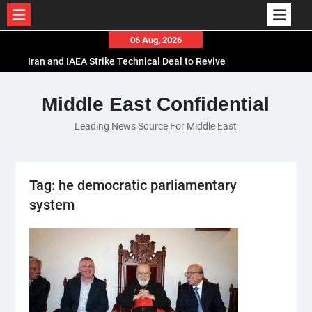
Skip
06 Aug, 2026
to
Iran and IAEA Strike Technical Deal to Revive
content
Nuclear Cooperation Amid Sanctions Threats
El-Sisi Calls for Increased Efforts to Restore Gaza
Middle East Confidential
Ceasefire in Meeting with Hungarian Speaker
Leading News Source For Middle East
Mauritania and Saudi Arabia Deepen
Parliamentary Cooperation
Tag:
he democratic parliamentary
system