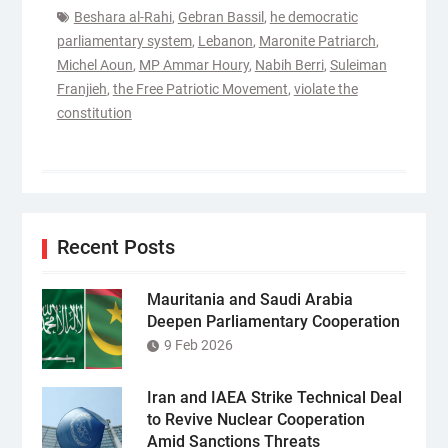
Beshara al-Rahi
,
Gebran Bassil
,
he democratic
parliamentary system
,
Lebanon
,
Maronite Patriarch
,
Michel Aoun
,
MP Ammar Houry
,
Nabih Berri
,
Suleiman
Franjieh
,
the Free Patriotic Movement
,
violate the
constitution
Recent Posts
Mauritania and Saudi Arabia
Deepen Parliamentary Cooperation
9 Feb 2026
Iran and IAEA Strike Technical Deal
to Revive Nuclear Cooperation
Amid Sanctions Threats