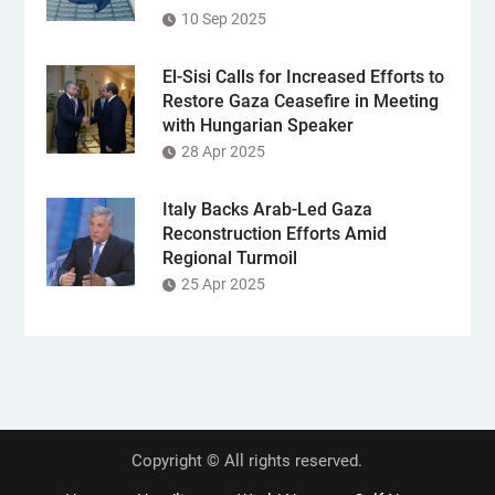
10 Sep 2025
El-Sisi Calls for Increased Efforts to
Restore Gaza Ceasefire in Meeting
with Hungarian Speaker
28 Apr 2025
Italy Backs Arab-Led Gaza
Reconstruction Efforts Amid
Regional Turmoil
25 Apr 2025
Copyright © All rights reserved.