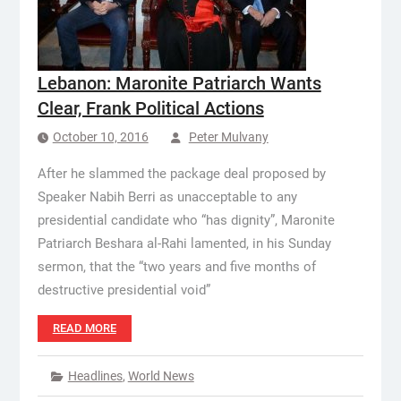
Lebanon: Maronite Patriarch Wants
Clear, Frank Political Actions
October 10, 2016
Peter Mulvany
After he slammed the package deal proposed by
Speaker Nabih Berri as unacceptable to any
presidential candidate who “has dignity”, Maronite
Patriarch Beshara al-Rahi lamented, in his Sunday
sermon, that the “two years and five months of
destructive presidential void”
READ MORE
Headlines
,
World News