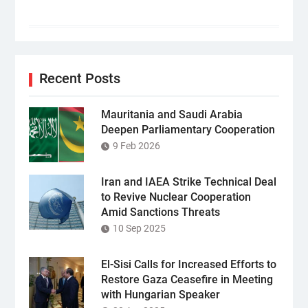
Recent Posts
Mauritania and Saudi Arabia
Deepen Parliamentary Cooperation
9 Feb 2026
Iran and IAEA Strike Technical Deal
to Revive Nuclear Cooperation
Amid Sanctions Threats
10 Sep 2025
El-Sisi Calls for Increased Efforts to
Restore Gaza Ceasefire in Meeting
with Hungarian Speaker