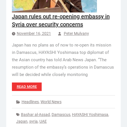
Japan rules out re-opening embassy in
Syria over security concerns
November 16, 2021
Peter Mulvany
Japan has no plans as of now to re-open its mission
in Damascus, HAYASHI Yoshimasa top diplomat of
the Asian country has told Arab News Japan. “The
resumption of the embassy’s operations in Damascus
will be decided while closely monitoring
READ MORE
Headlines
,
World News
Bashar al-Assad
,
Damascus
,
HAYASHI Yoshimasa
,
Japan
,
syria
,
UAE