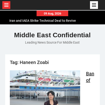
Skip
09 Aug, 2026
to
Iran and IAEA Strike Technical Deal to Revive
content
Nuclear Cooperation Amid Sanctions Threats
El-Sisi Calls for Increased Efforts to Restore Gaza
Middle East Confidential
Ceasefire in Meeting with Hungarian Speaker
Leading News Source For Middle East
Mauritania and Saudi Arabia Deepen
Parliamentary Cooperation
Tag:
Haneen Zoabi
Ban
of