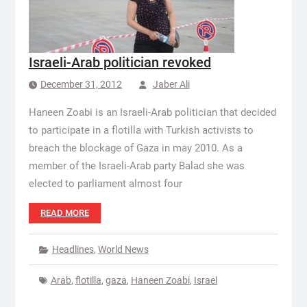
Israeli-Arab politician revoked
December 31, 2012
Jaber Ali
Haneen Zoabi is an Israeli-Arab politician that decided
to participate in a flotilla with Turkish activists to
breach the blockage of Gaza in may 2010. As a
member of the Israeli-Arab party Balad she was
elected to parliament almost four
READ MORE
Headlines
,
World News
Arab
,
flotilla
,
gaza
,
Haneen Zoabi
,
Israel