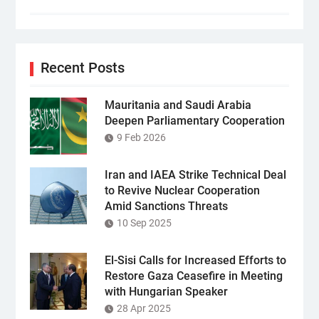
Recent Posts
Mauritania and Saudi Arabia
Deepen Parliamentary Cooperation
9 Feb 2026
Iran and IAEA Strike Technical Deal
to Revive Nuclear Cooperation
Amid Sanctions Threats
10 Sep 2025
El-Sisi Calls for Increased Efforts to
Restore Gaza Ceasefire in Meeting
with Hungarian Speaker
28 Apr 2025