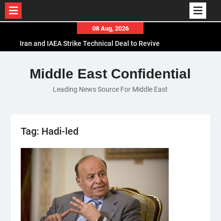
Skip
08 Aug, 2026
to
Iran and IAEA Strike Technical Deal to Revive
content
Nuclear Cooperation Amid Sanctions Threats
El-Sisi Calls for Increased Efforts to Restore Gaza
Middle East Confidential
Ceasefire in Meeting with Hungarian Speaker
Leading News Source For Middle East
Mauritania and Saudi Arabia Deepen
Parliamentary Cooperation
Tag:
Hadi-led