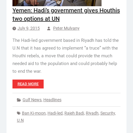
Yemen: Hadi’s government gives Houthis
two options at UN
July 9, 2015
Peter Mulvany
The Hadi-led government based in Riyadh has told the
U.N that it has agreed to implement “a truce” with the
Houthi rebels, a move that could provide the much
needed aid to the population and could probably help
to end the war.
READ MORE
Gulf News
,
Headlines
Ban Ki-moon
,
Hadi-led
,
Rajeh Badi
,
Riyadh
,
Security
,
U.N