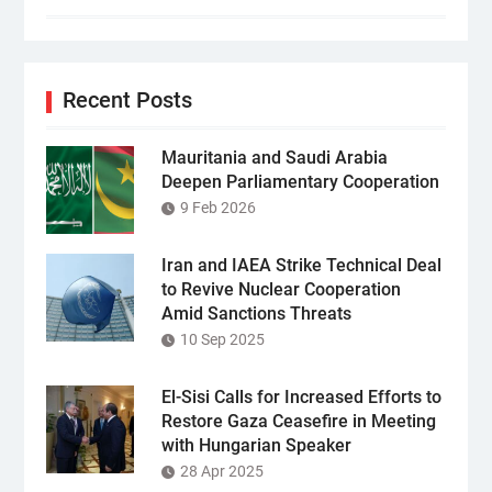
Recent Posts
Mauritania and Saudi Arabia
Deepen Parliamentary Cooperation
9 Feb 2026
Iran and IAEA Strike Technical Deal
to Revive Nuclear Cooperation
Amid Sanctions Threats
10 Sep 2025
El-Sisi Calls for Increased Efforts to
Restore Gaza Ceasefire in Meeting
with Hungarian Speaker
28 Apr 2025