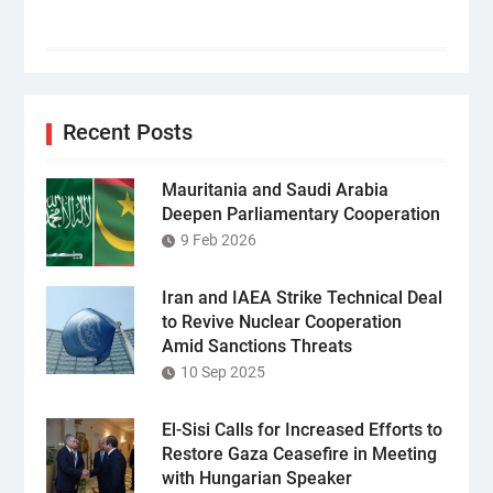
Recent Posts
Mauritania and Saudi Arabia
Deepen Parliamentary Cooperation
9 Feb 2026
Iran and IAEA Strike Technical Deal
to Revive Nuclear Cooperation
Amid Sanctions Threats
10 Sep 2025
El-Sisi Calls for Increased Efforts to
Restore Gaza Ceasefire in Meeting
with Hungarian Speaker