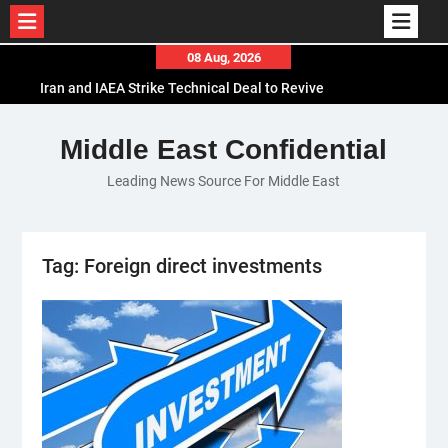
Skip
08 Aug, 2026
to
Iran and IAEA Strike Technical Deal to Revive
content
Nuclear Cooperation Amid Sanctions Threats
El-Sisi Calls for Increased Efforts to Restore Gaza
Middle East Confidential
Ceasefire in Meeting with Hungarian Speaker
Leading News Source For Middle East
Mauritania and Saudi Arabia Deepen
Parliamentary Cooperation
Tag:
Foreign direct investments