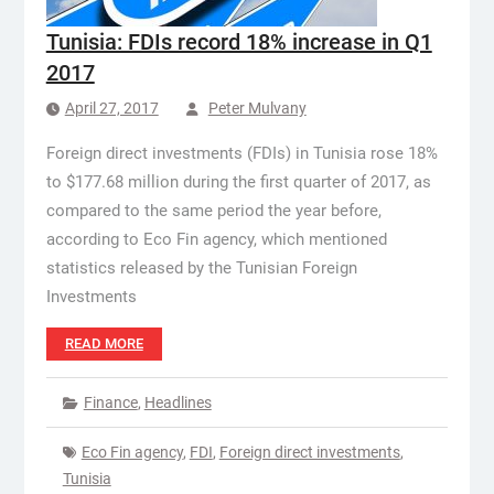
Tunisia: FDIs record 18% increase in Q1
2017
April 27, 2017
Peter Mulvany
Foreign direct investments (FDIs) in Tunisia rose 18%
to $177.68 million during the first quarter of 2017, as
compared to the same period the year before,
according to Eco Fin agency, which mentioned
statistics released by the Tunisian Foreign
Investments
READ MORE
Finance
,
Headlines
Eco Fin agency
,
FDI
,
Foreign direct investments
,
Tunisia