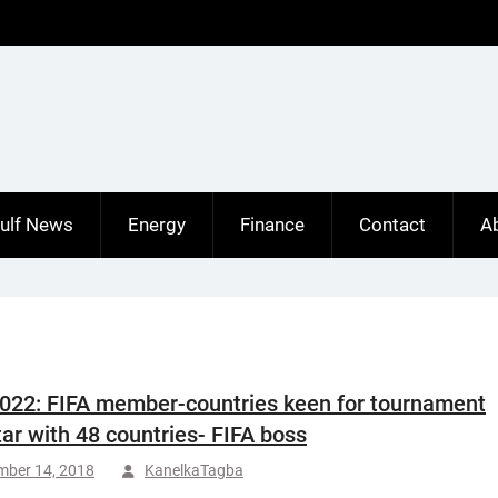
ulf News
Energy
Finance
Contact
A
022: FIFA member-countries keen for tournament
tar with 48 countries- FIFA boss
mber 14, 2018
KanelkaTagba