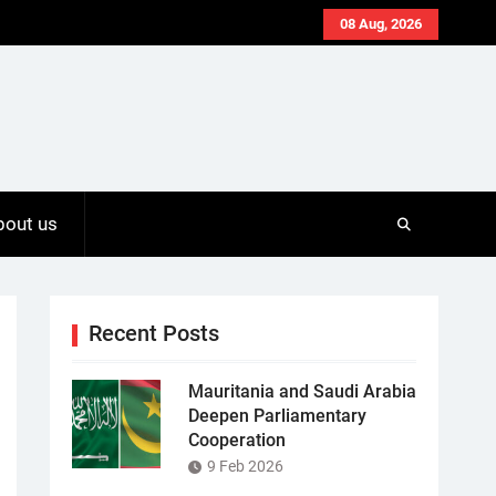
08 Aug, 2026
bout us
Recent Posts
Mauritania and Saudi Arabia
Deepen Parliamentary
Cooperation
9 Feb 2026