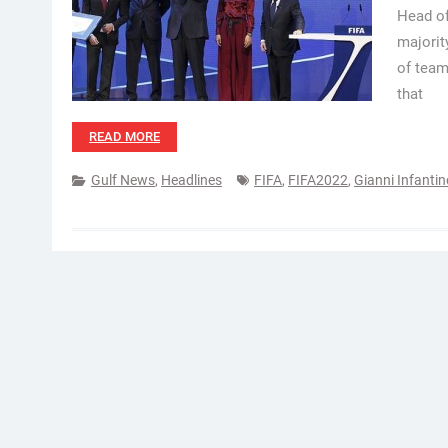
Head of
majorit
of team
that
READ MORE
Gulf News
,
Headlines
FIFA
,
FIFA2022
,
Gianni Infantin