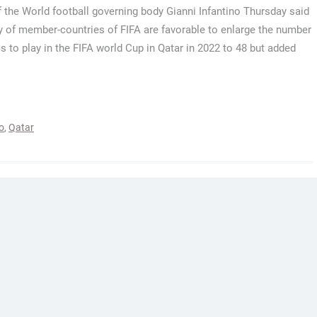
 the World football governing body Gianni Infantino Thursday said
y of member-countries of FIFA are favorable to enlarge the number
s to play in the FIFA world Cup in Qatar in 2022 to 48 but added
o
,
Qatar