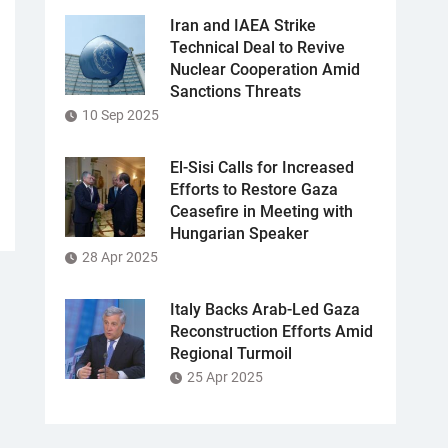
Iran and IAEA Strike
Technical Deal to Revive
Nuclear Cooperation Amid
Sanctions Threats
10 Sep 2025
El-Sisi Calls for Increased
Efforts to Restore Gaza
Ceasefire in Meeting with
Hungarian Speaker
28 Apr 2025
Italy Backs Arab-Led Gaza
Reconstruction Efforts Amid
Regional Turmoil
25 Apr 2025