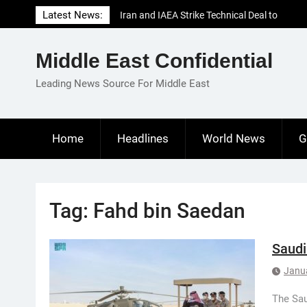
Skip
Latest News:
Iran and IAEA Strike Technical Deal to
to
Revive Nuclear Cooperation Amid
content
Sanctions Threats
Middle East Confidential
El-Sisi Calls for Increased Efforts to Restore
Gaza Ceasefire in Meeting with Hungarian
Leading News Source For Middle East
Speaker
Mauritania and Saudi Arabia Deepen
Parliamentary Cooperation
Home
Headlines
World News
G
Tag:
Fahd bin Saedan
Saudi
Janu
The Sau