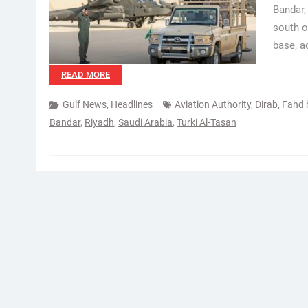
Bandar,
south o
base, a
READ MORE
Gulf News
,
Headlines
Aviation Authority
,
Dirab
,
Fahd 
Bandar
,
Riyadh
,
Saudi Arabia
,
Turki Al-Tasan