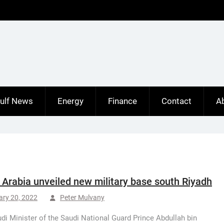
ulf News
Energy
Finance
Contact
A
 Arabia unveiled new military base south Riyadh
ary 20, 2022
Peter Mulvany
di Minister of the Saudi National Guard Prince Abdullah bin