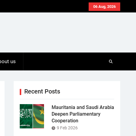
06 Aug, 2026
bout us
Recent Posts
Mauritania and Saudi Arabia
Deepen Parliamentary
Cooperation
9 Feb 2026