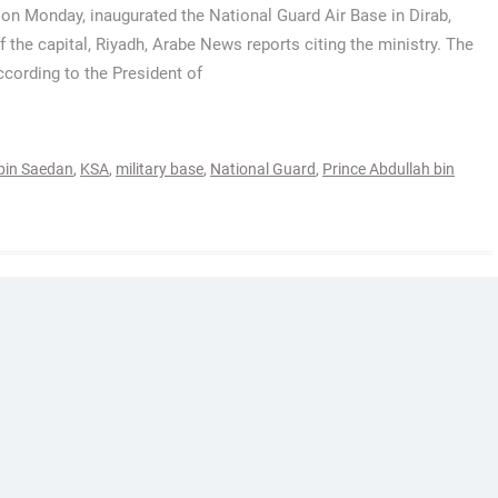
 on Monday, inaugurated the National Guard Air Base in Dirab,
f the capital, Riyadh, Arabe News reports citing the ministry. The
ccording to the President of
bin Saedan
,
KSA
,
military base
,
National Guard
,
Prince Abdullah bin