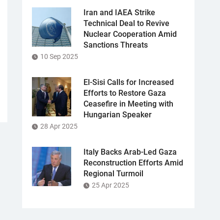
Iran and IAEA Strike
Technical Deal to Revive
Nuclear Cooperation Amid
Sanctions Threats
10 Sep 2025
El-Sisi Calls for Increased
Efforts to Restore Gaza
Ceasefire in Meeting with
Hungarian Speaker
28 Apr 2025
Italy Backs Arab-Led Gaza
Reconstruction Efforts Amid
Regional Turmoil
25 Apr 2025