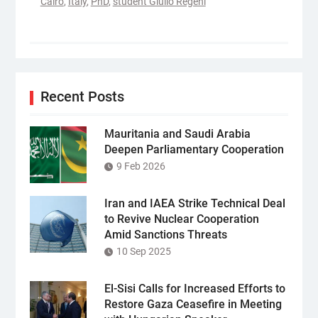
Cairo
,
Italy
,
PhD
,
student Giulio Regeni
Recent Posts
Mauritania and Saudi Arabia
Deepen Parliamentary Cooperation
9 Feb 2026
Iran and IAEA Strike Technical Deal
to Revive Nuclear Cooperation
Amid Sanctions Threats
10 Sep 2025
El-Sisi Calls for Increased Efforts to
Restore Gaza Ceasefire in Meeting