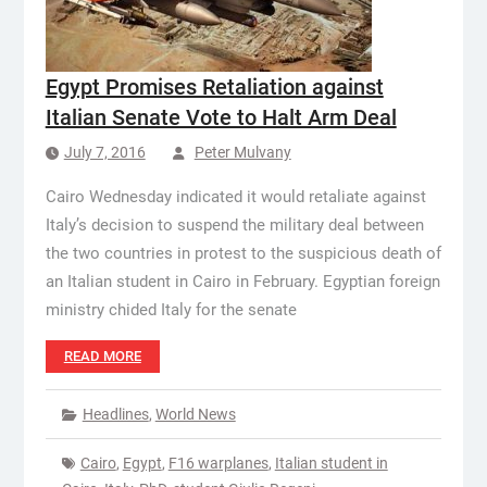
Egypt Promises Retaliation against
Italian Senate Vote to Halt Arm Deal
July 7, 2016
Peter Mulvany
Cairo Wednesday indicated it would retaliate against
Italy’s decision to suspend the military deal between
the two countries in protest to the suspicious death of
an Italian student in Cairo in February. Egyptian foreign
ministry chided Italy for the senate
READ MORE
Headlines
,
World News
Cairo
,
Egypt
,
F16 warplanes
,
Italian student in