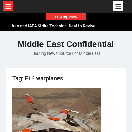
Skip
08 Aug, 2026
to
Iran and IAEA Strike Technical Deal to Revive
content
Nuclear Cooperation Amid Sanctions Threats
El-Sisi Calls for Increased Efforts to Restore Gaza
Middle East Confidential
Ceasefire in Meeting with Hungarian Speaker
Leading News Source For Middle East
Mauritania and Saudi Arabia Deepen
Parliamentary Cooperation
Tag:
F16 warplanes