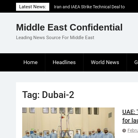
Skip
Latest News:
Iran and IAEA Strike Technical Deal to
to
Revive Nuclear Cooperation Amid
content
Sanctions Threats
Middle East Confidential
El-Sisi Calls for Increased Efforts to Restore
Gaza Ceasefire in Meeting with Hungarian
Leading News Source For Middle East
Speaker
Mauritania and Saudi Arabia Deepen
Parliamentary Cooperation
Home
Headlines
World News
G
Tag:
Dubai-2
UAE: 
for l
Febru