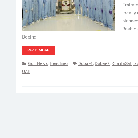
Emirate
locally
planned
Rashid 
Boeing
READ MORE
Gulf News
,
Headlines
Dubai-1
,
Dubai-2
,
KhalifaSat
,
la
UAE