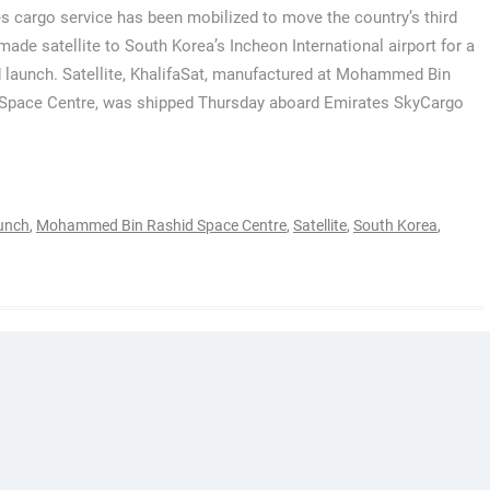
s cargo service has been mobilized to move the country’s third
 made satellite to South Korea’s Incheon International airport for a
 launch. Satellite, KhalifaSat, manufactured at Mohammed Bin
Space Centre, was shipped Thursday aboard Emirates SkyCargo
unch
,
Mohammed Bin Rashid Space Centre
,
Satellite
,
South Korea
,