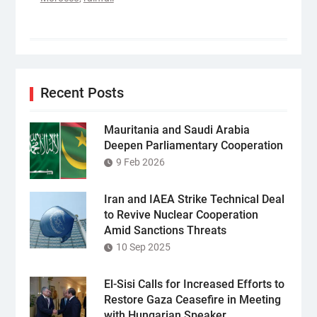
Recent Posts
Mauritania and Saudi Arabia
Deepen Parliamentary Cooperation
9 Feb 2026
Iran and IAEA Strike Technical Deal
to Revive Nuclear Cooperation
Amid Sanctions Threats
10 Sep 2025
El-Sisi Calls for Increased Efforts to
Restore Gaza Ceasefire in Meeting
with Hungarian Speaker