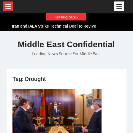
Skip
09 Aug, 2026
to
Iran and IAEA Strike Technical Deal to Revive
content
Nuclear Cooperation Amid Sanctions Threats
El-Sisi Calls for Increased Efforts to Restore Gaza
Middle East Confidential
Ceasefire in Meeting with Hungarian Speaker
Leading News Source For Middle East
Mauritania and Saudi Arabia Deepen
Parliamentary Cooperation
Tag:
Drought