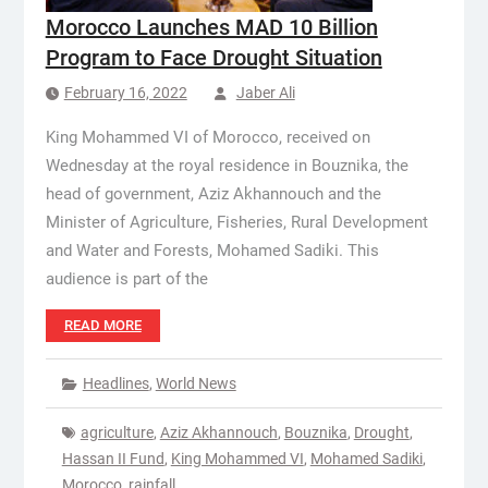
Morocco Launches MAD 10 Billion
Program to Face Drought Situation
February 16, 2022
Jaber Ali
King Mohammed VI of Morocco, received on
Wednesday at the royal residence in Bouznika, the
head of government, Aziz Akhannouch and the
Minister of Agriculture, Fisheries, Rural Development
and Water and Forests, Mohamed Sadiki. This
audience is part of the
READ MORE
Headlines
,
World News
agriculture
,
Aziz Akhannouch
,
Bouznika
,
Drought
,
Hassan II Fund
,
King Mohammed VI
,
Mohamed Sadiki
,
Morocco
,
rainfall