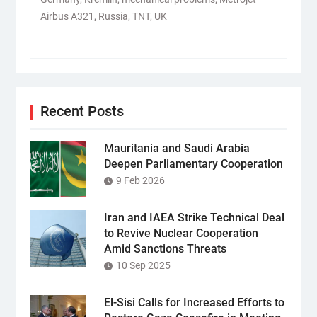
Airbus A321
,
Russia
,
TNT
,
UK
Recent Posts
Mauritania and Saudi Arabia
Deepen Parliamentary Cooperation
9 Feb 2026
Iran and IAEA Strike Technical Deal
to Revive Nuclear Cooperation
Amid Sanctions Threats
10 Sep 2025
El-Sisi Calls for Increased Efforts to