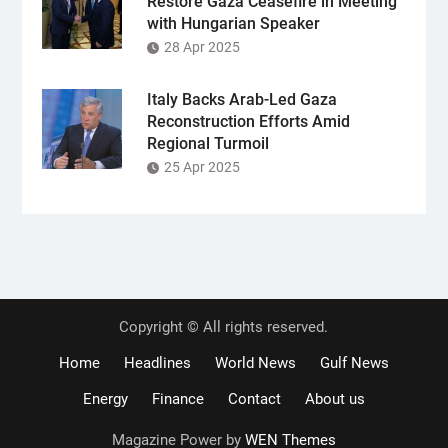
Restore Gaza Ceasefire in Meeting
with Hungarian Speaker
28 Apr 2025
Italy Backs Arab-Led Gaza
Reconstruction Efforts Amid
Regional Turmoil
25 Apr 2025
Copyright © All rights reserved.
Home
Headlines
World News
Gulf News
Energy
Finance
Contact
About us
Magazine Power by
WEN Themes