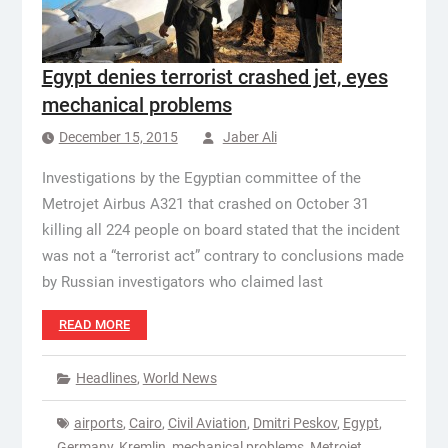
Egypt denies terrorist crashed jet, eyes
mechanical problems
December 15, 2015
Jaber Ali
Investigations by the Egyptian committee of the
Metrojet Airbus A321 that crashed on October 31
killing all 224 people on board stated that the incident
was not a “terrorist act” contrary to conclusions made
by Russian investigators who claimed last
READ MORE
Headlines
,
World News
airports
,
Cairo
,
Civil Aviation
,
Dmitri Peskov
,
Egypt
,
Germany
,
Kremlin
,
mechanical problems
,
Metrojet