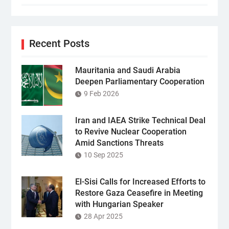
Recent Posts
Mauritania and Saudi Arabia
Deepen Parliamentary Cooperation
9 Feb 2026
Iran and IAEA Strike Technical Deal
to Revive Nuclear Cooperation
Amid Sanctions Threats
10 Sep 2025
El-Sisi Calls for Increased Efforts to
Restore Gaza Ceasefire in Meeting
with Hungarian Speaker
28 Apr 2025