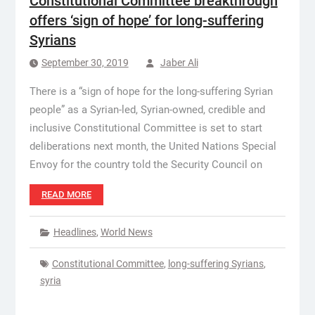
Constitutional Committee breakthrough
offers ‘sign of hope’ for long-suffering
Syrians
September 30, 2019
Jaber Ali
There is a “sign of hope for the long-suffering Syrian
people” as a Syrian-led, Syrian-owned, credible and
inclusive Constitutional Committee is set to start
deliberations next month, the United Nations Special
Envoy for the country told the Security Council on
READ MORE
Headlines
,
World News
Constitutional Committee
,
long-suffering Syrians
,
syria