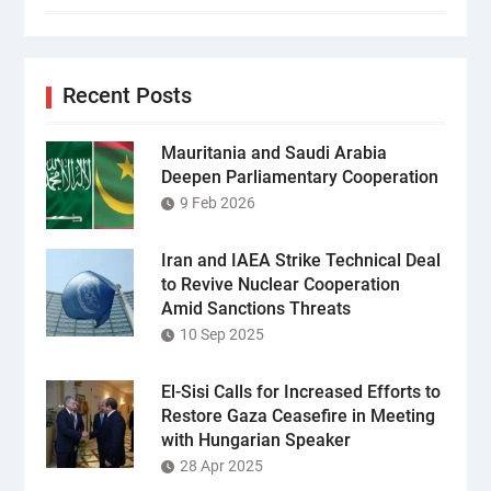
Recent Posts
Mauritania and Saudi Arabia
Deepen Parliamentary Cooperation
9 Feb 2026
Iran and IAEA Strike Technical Deal
to Revive Nuclear Cooperation
Amid Sanctions Threats
10 Sep 2025
El-Sisi Calls for Increased Efforts to
Restore Gaza Ceasefire in Meeting
with Hungarian Speaker
28 Apr 2025