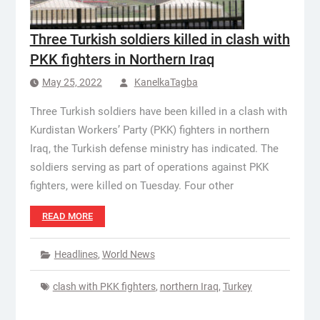
Three Turkish soldiers killed in clash with
PKK fighters in Northern Iraq
May 25, 2022
KanelkaTagba
Three Turkish soldiers have been killed in a clash with
Kurdistan Workers’ Party (PKK) fighters in northern
Iraq, the Turkish defense ministry has indicated. The
soldiers serving as part of operations against PKK
fighters, were killed on Tuesday. Four other
READ MORE
Headlines
,
World News
clash with PKK fighters
,
northern Iraq
,
Turkey