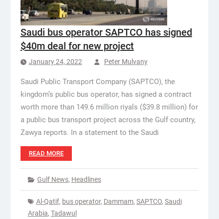
Saudi bus operator SAPTCO has signed
$40m deal for new project
January 24, 2022
Peter Mulvany
Saudi Public Transport Company (SAPTCO), the
kingdom’s public bus operator, has signed a contract
worth more than 149.6 million riyals ($39.8 million) for
a public bus transport project across the Gulf country,
Zawya reports. In a statement to the Saudi
READ MORE
Gulf News
,
Headlines
Al-Qatif
,
bus operator
,
Dammam
,
SAPTCO
,
Saudi
Arabia
,
Tadawul