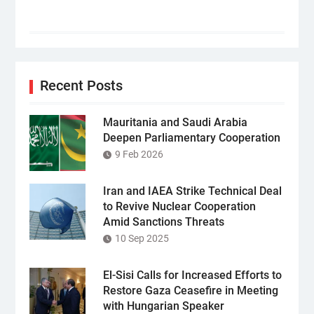
Recent Posts
Mauritania and Saudi Arabia
Deepen Parliamentary Cooperation
9 Feb 2026
Iran and IAEA Strike Technical Deal
to Revive Nuclear Cooperation
Amid Sanctions Threats
10 Sep 2025
El-Sisi Calls for Increased Efforts to
Restore Gaza Ceasefire in Meeting
with Hungarian Speaker