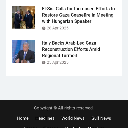
El-Sisi Calls for Increased Efforts to
Restore Gaza Ceasefire in Meeting
with Hungarian Speaker
28 Apr 2025
Italy Backs Arab-Led Gaza
Reconstruction Efforts Amid
Regional Turmoil
25 Apr 2025
Copyright © All rights reserved.
Home
Headlines
World News
Gulf News