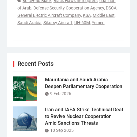
80 UH-60 Black
,
Black Hawk helicopters
,
coalition
of Arab
,
Defense Security Cooperation Agency
,
DSCA
,
General Electric Aircraft Company
,
KSA
,
Middle East
,
Saudi Arabia
,
Sikorsy Aircraft
,
UH-60M
,
Yemen
Recent Posts
Mauritania and Saudi Arabia
Deepen Parliamentary Cooperation
9 Feb 2026
Iran and IAEA Strike Technical Deal
to Revive Nuclear Cooperation
Amid Sanctions Threats
10 Sep 2025