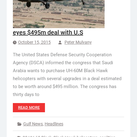
eyes $495m deal with U.S
October 15, 2015
Peter Mulvany
The United States Defense Security Cooperation
Agency (DSCA) informed the congress that Saudi
Arabia wants to purchase UH-60M Black Hawk
helicopters with several upgrades in a deal estimated
to be worth around $495 million. The congress has
thirty days to
READ MORE
Gulf News
,
Headlines