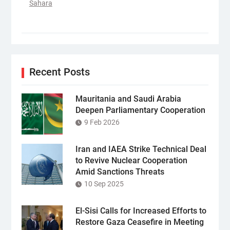
Sahara
Recent Posts
Mauritania and Saudi Arabia
Deepen Parliamentary Cooperation
9 Feb 2026
Iran and IAEA Strike Technical Deal
to Revive Nuclear Cooperation
Amid Sanctions Threats
10 Sep 2025
El-Sisi Calls for Increased Efforts to
Restore Gaza Ceasefire in Meeting