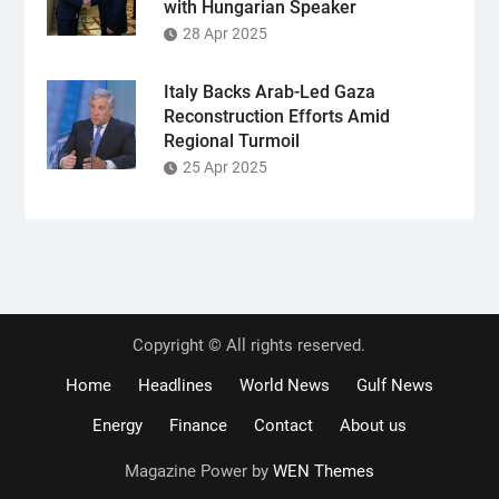
with Hungarian Speaker
28 Apr 2025
Italy Backs Arab-Led Gaza
Reconstruction Efforts Amid
Regional Turmoil
25 Apr 2025
Copyright © All rights reserved.
Home
Headlines
World News
Gulf News
Energy
Finance
Contact
About us
Magazine Power by
WEN Themes