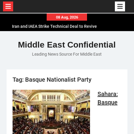
Skip
08 Aug, 2026
to
Iran and IAEA Strike Technical Deal to Revive
content
Nuclear Cooperation Amid Sanctions Threats
El-Sisi Calls for Increased Efforts to Restore Gaza
Middle East Confidential
Ceasefire in Meeting with Hungarian Speaker
Leading News Source For Middle East
Mauritania and Saudi Arabia Deepen
Parliamentary Cooperation
Tag:
Basque Nationalist Party
Sahara:
Basque