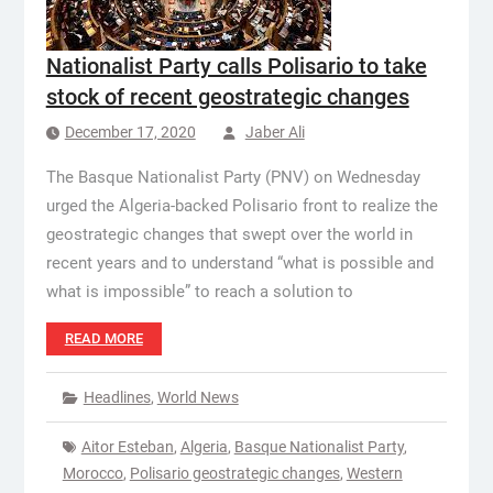
Nationalist Party calls Polisario to take
stock of recent geostrategic changes
December 17, 2020
Jaber Ali
The Basque Nationalist Party (PNV) on Wednesday
urged the Algeria-backed Polisario front to realize the
geostrategic changes that swept over the world in
recent years and to understand “what is possible and
what is impossible” to reach a solution to
READ MORE
Headlines
,
World News
Aitor Esteban
,
Algeria
,
Basque Nationalist Party
,
Morocco
,
Polisario geostrategic changes
,
Western