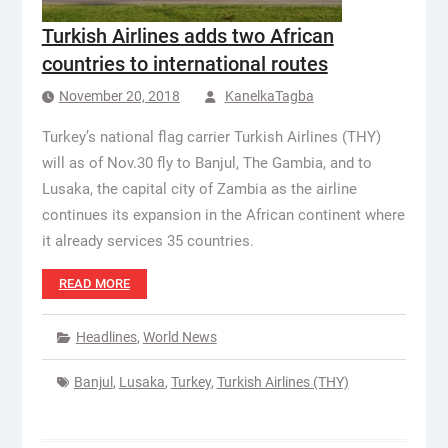
Turkish Airlines adds two African
countries to international routes
November 20, 2018
KanelkaTagba
Turkey’s national flag carrier Turkish Airlines (THY)
will as of Nov.30 fly to Banjul, The Gambia, and to
Lusaka, the capital city of Zambia as the airline
continues its expansion in the African continent where
it already services 35 countries.
READ MORE
Headlines
,
World News
Banjul
,
Lusaka
,
Turkey
,
Turkish Airlines (THY)