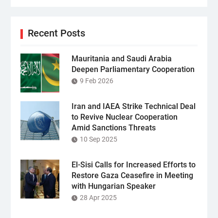
Recent Posts
Mauritania and Saudi Arabia
Deepen Parliamentary Cooperation
9 Feb 2026
Iran and IAEA Strike Technical Deal
to Revive Nuclear Cooperation
Amid Sanctions Threats
10 Sep 2025
El-Sisi Calls for Increased Efforts to
Restore Gaza Ceasefire in Meeting
with Hungarian Speaker
28 Apr 2025