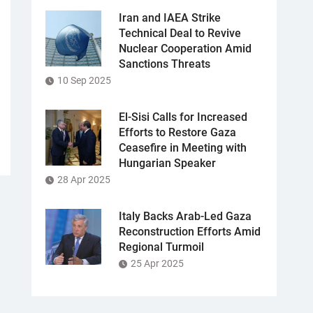
Iran and IAEA Strike
Technical Deal to Revive
Nuclear Cooperation Amid
Sanctions Threats
10 Sep 2025
El-Sisi Calls for Increased
Efforts to Restore Gaza
Ceasefire in Meeting with
Hungarian Speaker
28 Apr 2025
Italy Backs Arab-Led Gaza
Reconstruction Efforts Amid
Regional Turmoil
25 Apr 2025