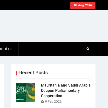
08 Aug, 2026
bout us
Recent Posts
Mauritania and Saudi Arabia
Deepen Parliamentary
Cooperation
9 Feb 2026