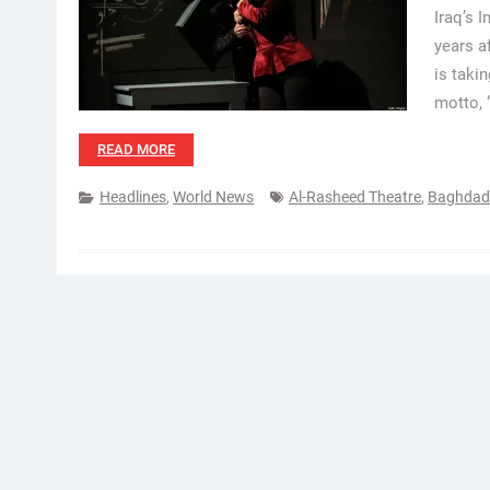
Iraq’s 
years a
is taki
motto, 
READ MORE
Headlines
,
World News
Al-Rasheed Theatre
,
Baghdad 