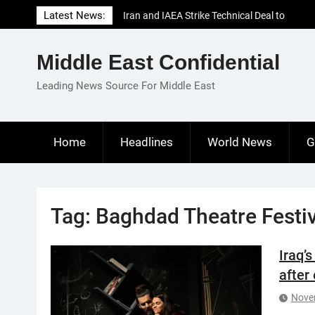
Skip
Latest News:
Iran and IAEA Strike Technical Deal to
to
Revive Nuclear Cooperation Amid
content
Sanctions Threats
Middle East Confidential
El-Sisi Calls for Increased Efforts to Restore
Gaza Ceasefire in Meeting with Hungarian
Leading News Source For Middle East
Speaker
Mauritania and Saudi Arabia Deepen
Parliamentary Cooperation
Home
Headlines
World News
G
Tag:
Baghdad Theatre Festiv
Iraq’
after
Nove