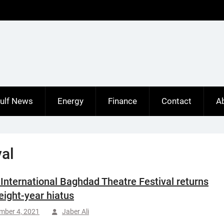
ulf News
Energy
Finance
Contact
A
al
s International Baghdad Theatre Festival returns
 eight-year hiatus
mber 4, 2021
Jaber Ali