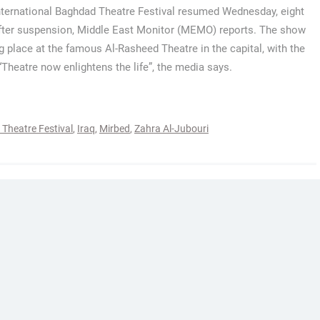
International Baghdad Theatre Festival resumed Wednesday, eight
fter suspension, Middle East Monitor (MEMO) reports. The show
ng place at the famous Al-Rasheed Theatre in the capital, with the
“Theatre now enlightens the life”, the media says.
Theatre Festival
,
Iraq
,
Mirbed
,
Zahra Al-Jubouri