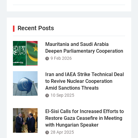
Recent Posts
Mauritania and Saudi Arabia
Deepen Parliamentary Cooperation
9 Feb 2026
Iran and IAEA Strike Technical Deal
to Revive Nuclear Cooperation
Amid Sanctions Threats
10 Sep 2025
El-Sisi Calls for Increased Efforts to
Restore Gaza Ceasefire in Meeting
with Hungarian Speaker
28 Apr 2025