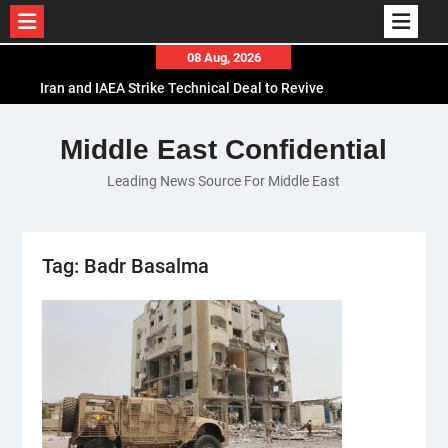
Skip
08 Aug, 2026
to
Iran and IAEA Strike Technical Deal to Revive
content
Nuclear Cooperation Amid Sanctions Threats
El-Sisi Calls for Increased Efforts to Restore Gaza
Middle East Confidential
Ceasefire in Meeting with Hungarian Speaker
Leading News Source For Middle East
Mauritania and Saudi Arabia Deepen
Parliamentary Cooperation
Tag:
Badr Basalma