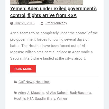
Yemen: Aden under exiled government’s
control, flights arrive from KSA
July 23, 2015
Peter Mulvany
Aden seems to be completely under the control of the
pro-government forces following several days of
battle. The Houthis have been forced out of Al-
Maashiq hilltop presidential palace in Aden while a
Saudi military plane landed at the city’s airport.
READ MORE
Gulf News
,
Headlines
Aden
,
Al-Maashiq
,
Ali Abu Dahesh
,
Badr Basalma
,
Houthis
,
KSA
,
Saudi military
,
Yemen