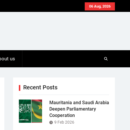
06 Aug, 2026
bout us
Recent Posts
Mauritania and Saudi Arabia
Deepen Parliamentary
Cooperation
9 Feb 2026