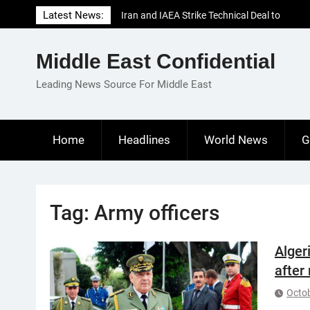
Skip
Latest News:
Iran and IAEA Strike Technical Deal to
to
Revive Nuclear Cooperation Amid
content
Sanctions Threats
Middle East Confidential
El-Sisi Calls for Increased Efforts to Restore
Gaza Ceasefire in Meeting with Hungarian
Leading News Source For Middle East
Speaker
Mauritania and Saudi Arabia Deepen
Parliamentary Cooperation
Home
Headlines
World News
G
Tag:
Army officers
Algeri
after
Octob