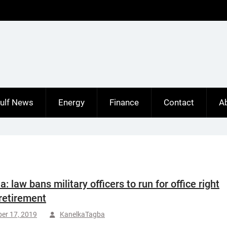
ulf News
Energy
Finance
Contact
A
a: law bans military officers to run for office right
 retirement
er 17, 2019
KanelkaTagba