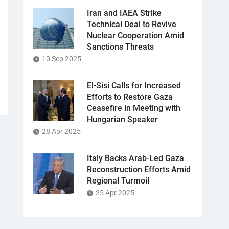
Iran and IAEA Strike
Technical Deal to Revive
Nuclear Cooperation Amid
Sanctions Threats
10 Sep 2025
El-Sisi Calls for Increased
Efforts to Restore Gaza
Ceasefire in Meeting with
Hungarian Speaker
28 Apr 2025
Italy Backs Arab-Led Gaza
Reconstruction Efforts Amid
Regional Turmoil
25 Apr 2025