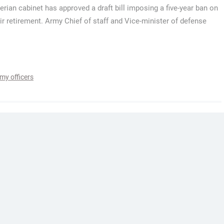
erian cabinet has approved a draft bill imposing a five-year ban on
heir retirement. Army Chief of staff and Vice-minister of defense
my officers