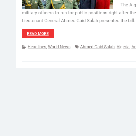
The Alg
military officers to run for public positions right after t
Lieutenant General Ahmed Gaid Salah presented the bill.
READ MORE
Headlines
,
World News
Ahmed Gaid Salah
,
Algeria
,
Ar