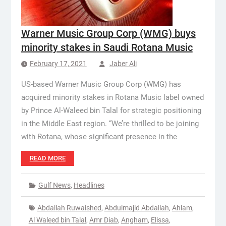
Warner Music Group Corp (WMG) buys
minority stakes in Saudi Rotana Music
February 17, 2021
Jaber Ali
US-based Warner Music Group Corp (WMG) has
acquired minority stakes in Rotana Music label owned
by Prince Al-Waleed bin Talal for strategic positioning
in the Middle East region. “We’re thrilled to be joining
with Rotana, whose significant presence in the
READ MORE
Gulf News
,
Headlines
Abdallah Ruwaished
,
Abdulmajid Abdallah
,
Ahlam
,
Al Waleed bin Talal
,
Amr Diab
,
Angham
,
Elissa
,