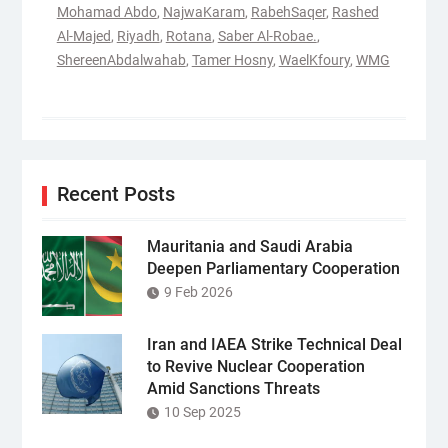
Mohamad Abdo
,
NajwaKaram
,
RabehSaqer
,
Rashed
Al-Majed
,
Riyadh
,
Rotana
,
Saber Al-Robae.
,
ShereenAbdalwahab
,
Tamer Hosny
,
WaelKfoury
,
WMG
Recent Posts
Mauritania and Saudi Arabia
Deepen Parliamentary Cooperation
9 Feb 2026
Iran and IAEA Strike Technical Deal
to Revive Nuclear Cooperation
Amid Sanctions Threats
10 Sep 2025