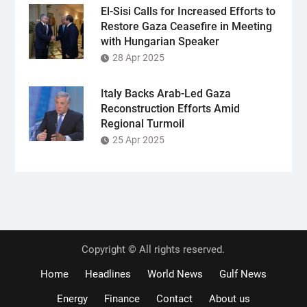
El-Sisi Calls for Increased Efforts to
Restore Gaza Ceasefire in Meeting
with Hungarian Speaker
28 Apr 2025
Italy Backs Arab-Led Gaza
Reconstruction Efforts Amid
Regional Turmoil
25 Apr 2025
Copyright © All rights reserved.
Home
Headlines
World News
Gulf News
Energy
Finance
Contact
About us