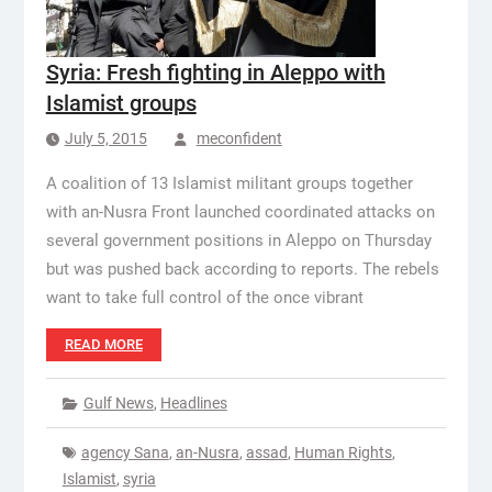
Syria: Fresh fighting in Aleppo with
Islamist groups
July 5, 2015
meconfident
A coalition of 13 Islamist militant groups together
with an-Nusra Front launched coordinated attacks on
several government positions in Aleppo on Thursday
but was pushed back according to reports. The rebels
want to take full control of the once vibrant
READ MORE
Gulf News
,
Headlines
agency Sana
,
an-Nusra
,
assad
,
Human Rights
,
Islamist
,
syria