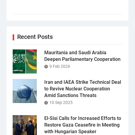
Recent Posts
Mauritania and Saudi Arabia
Deepen Parliamentary Cooperation
9 Feb 2026
Iran and IAEA Strike Technical Deal
to Revive Nuclear Cooperation
Amid Sanctions Threats
10 Sep 2025
El-Sisi Calls for Increased Efforts to
Restore Gaza Ceasefire in Meeting
with Hungarian Speaker