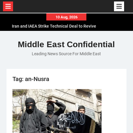
Skip
10 Aug, 2026
to
Iran and IAEA Strike Technical Deal to Revive
content
Nuclear Cooperation Amid Sanctions Threats
El-Sisi Calls for Increased Efforts to Restore Gaza
Middle East Confidential
Ceasefire in Meeting with Hungarian Speaker
Leading News Source For Middle East
Mauritania and Saudi Arabia Deepen
Parliamentary Cooperation
Tag:
an-Nusra