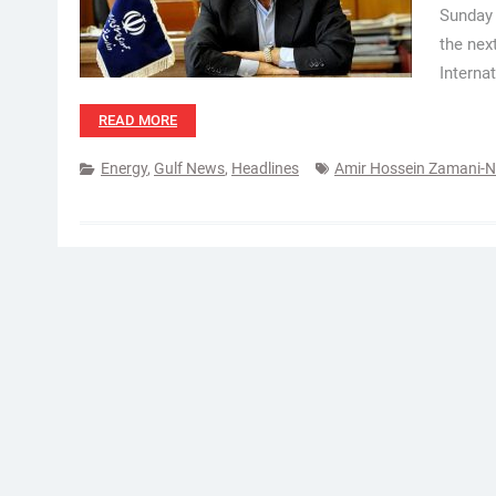
Sunday 
the nex
Interna
READ MORE
Energy
,
Gulf News
,
Headlines
Amir Hossein Zamani-N