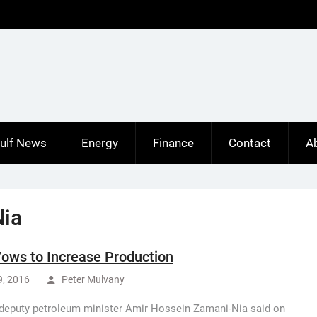
ulf News
Energy
Finance
Contact
A
Nia
Vows to Increase Production
9, 2016
Peter Mulvany
 deputy petroleum minister Amir Hossein Zamani-Nia said on