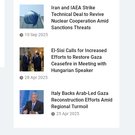
Iran and IAEA Strike
Technical Deal to Revive
Nuclear Cooperation Amid
Sanctions Threats
10 Sep 2025
El-Sisi Calls for Increased
Efforts to Restore Gaza
Ceasefire in Meeting with
Hungarian Speaker
28 Apr 2025
Italy Backs Arab-Led Gaza
Reconstruction Efforts Amid
Regional Turmoil
25 Apr 2025