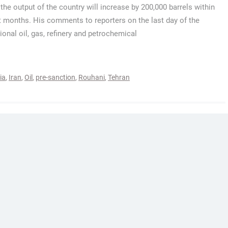
the output of the country will increase by 200,000 barrels within
t months. His comments to reporters on the last day of the
tional oil, gas, refinery and petrochemical
ia
,
Iran
,
Oil
,
pre-sanction
,
Rouhani
,
Tehran