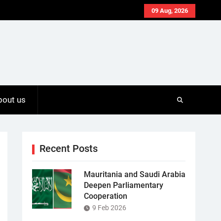
09 Aug, 2026
bout us
Recent Posts
Mauritania and Saudi Arabia
Deepen Parliamentary
Cooperation
9 Feb 2026