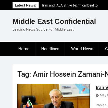
Skip
Latest News:
Iran and IAEA Strike Technical Deal to
to
Revive Nuclear Cooperation Amid
content
Sanctions Threats
Middle East Confidential
El-Sisi Calls for Increased Efforts to Restore
Gaza Ceasefire in Meeting with Hungarian
Leading News Source For Middle East
Speaker
Mauritania and Saudi Arabia Deepen
Parliamentary Cooperation
Home
Headlines
World News
G
Tag:
Amir Hossein Zamani-
Iran 
May 
Iranian