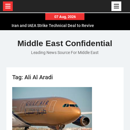
Skip
07 Aug, 2026
to
Iran and IAEA Strike Technical Deal to Revive
content
Nuclear Cooperation Amid Sanctions Threats
El-Sisi Calls for Increased Efforts to Restore Gaza
Middle East Confidential
Ceasefire in Meeting with Hungarian Speaker
Leading News Source For Middle East
Mauritania and Saudi Arabia Deepen
Parliamentary Cooperation
Tag:
Ali Al Aradi