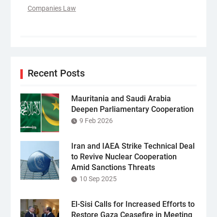
Companies Law
Recent Posts
Mauritania and Saudi Arabia
Deepen Parliamentary Cooperation
9 Feb 2026
Iran and IAEA Strike Technical Deal
to Revive Nuclear Cooperation
Amid Sanctions Threats
10 Sep 2025
El-Sisi Calls for Increased Efforts to
Restore Gaza Ceasefire in Meeting