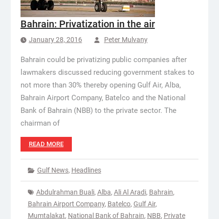
Bahrain: Privatization in the air
January 28, 2016
Peter Mulvany
Bahrain could be privatizing public companies after
lawmakers discussed reducing government stakes to
not more than 30% thereby opening Gulf Air, Alba,
Bahrain Airport Company, Batelco and the National
Bank of Bahrain (NBB) to the private sector. The
chairman of
READ MORE
Gulf News
,
Headlines
Abdulrahman Buali
,
Alba
,
Ali Al Aradi
,
Bahrain
,
Bahrain Airport Company
,
Batelco
,
Gulf Air
,
Mumtalakat
,
National Bank of Bahrain
,
NBB
,
Private