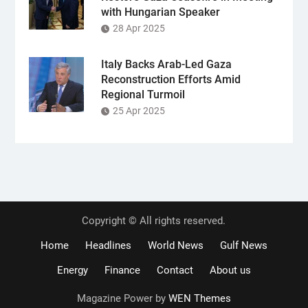
with Hungarian Speaker
28 Apr 2025
Italy Backs Arab-Led Gaza
Reconstruction Efforts Amid
Regional Turmoil
25 Apr 2025
Copyright © All rights reserved.
Home
Headlines
World News
Gulf News
Energy
Finance
Contact
About us
Magazine Power by
WEN Themes