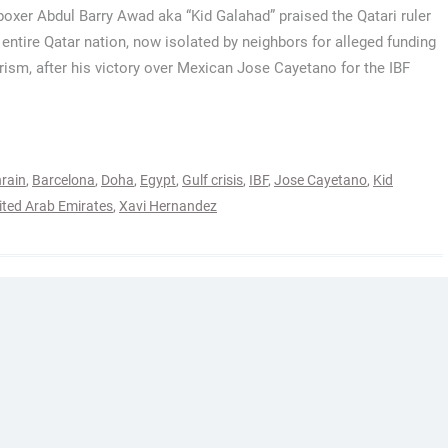
 boxer Abdul Barry Awad aka “Kid Galahad” praised the Qatari ruler
 entire Qatar nation, now isolated by neighbors for alleged funding
orism, after his victory over Mexican Jose Cayetano for the IBF
rain
,
Barcelona
,
Doha
,
Egypt
,
Gulf crisis
,
IBF
,
Jose Cayetano
,
Kid
ited Arab Emirates
,
Xavi Hernandez