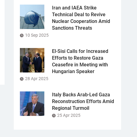
Iran and IAEA Strike
Technical Deal to Revive
Nuclear Cooperation Amid
Sanctions Threats
10 Sep 2025
El-Sisi Calls for Increased
Efforts to Restore Gaza
Ceasefire in Meeting with
Hungarian Speaker
28 Apr 2025
Italy Backs Arab-Led Gaza
Reconstruction Efforts Amid
Regional Turmoil
25 Apr 2025