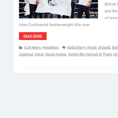
British
and the
of terr
Inter-Continental featherweight title over
READ MORE
Gulf News
,
Headlines
Abdul Barry Awad
,
al-Sadd
,
Bah
Galahad
,
Qatar
,
Saudi Arabia
,
Tamim Bin Hamad Al Thani
,
Un