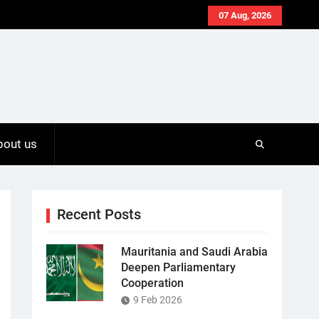
07 Aug, 2026
bout us
Recent Posts
Mauritania and Saudi Arabia
Deepen Parliamentary
Cooperation
9 Feb 2026