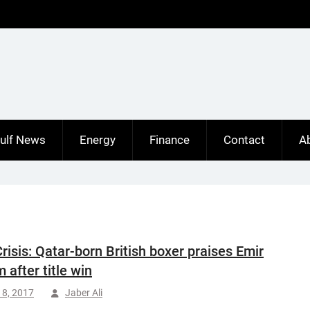
ulf News
Energy
Finance
Contact
A
Crisis: Qatar-born British boxer praises Emir
 after title win
18, 2017
Jaber Ali