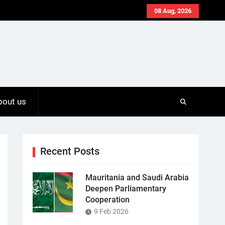
08 Aug, 2026
bout us
Recent Posts
Mauritania and Saudi Arabia
Deepen Parliamentary
Cooperation
9 Feb 2026