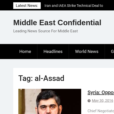
Skip
Latest News:
Iran and IAEA Strike Technical Deal to
to
Revive Nuclear Cooperation Amid
content
Sanctions Threats
Middle East Confidential
El-Sisi Calls for Increased Efforts to Restore
Gaza Ceasefire in Meeting with Hungarian
Leading News Source For Middle East
Speaker
Mauritania and Saudi Arabia Deepen
Parliamentary Cooperation
Home
Headlines
World News
G
Tag:
al-Assad
Syria: Oppo
May 30, 2016
Chief Negotiat