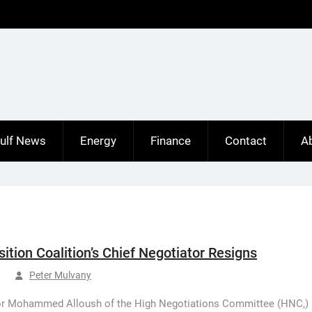
ulf News
Energy
Finance
Contact
A
sition Coalition’s Chief Negotiator Resigns
Peter Mulvany
or Mohammed Alloush of the High Negotiations Committee (HNC,)