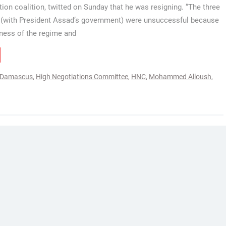
tion coalition, twitted on Sunday that he was resigning. “The three
s (with President Assad’s government) were unsuccessful because
ness of the regime and
Damascus
,
High Negotiations Committee
,
HNC
,
Mohammed Alloush
,