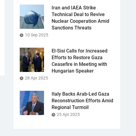
Iran and IAEA Strike
Technical Deal to Revive
Nuclear Cooperation Amid
Sanctions Threats
10 Sep 2025
El-Sisi Calls for Increased
Efforts to Restore Gaza
Ceasefire in Meeting with
Hungarian Speaker
28 Apr 2025
Italy Backs Arab-Led Gaza
Reconstruction Efforts Amid
Regional Turmoil
25 Apr 2025