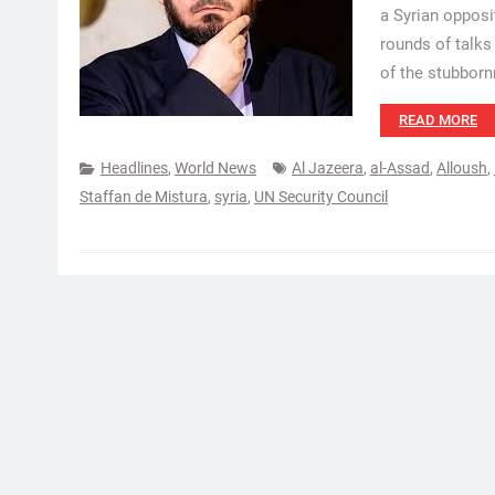
a Syrian opposi
rounds of talk
of the stubborn
READ MORE
Headlines
,
World News
Al Jazeera
,
al-Assad
,
Alloush
,
Staffan de Mistura
,
syria
,
UN Security Council