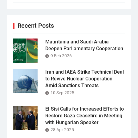
Recent Posts
Mauritania and Saudi Arabia
Deepen Parliamentary Cooperation
9 Feb 2026
Iran and IAEA Strike Technical Deal
to Revive Nuclear Cooperation
Amid Sanctions Threats
10 Sep 2025
El-Sisi Calls for Increased Efforts to
Restore Gaza Ceasefire in Meeting
with Hungarian Speaker
28 Apr 2025