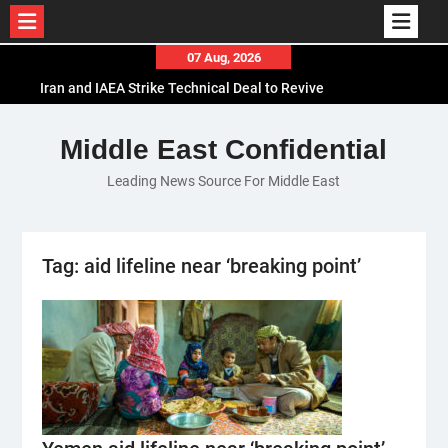
Skip
07 Aug, 2026
to
Iran and IAEA Strike Technical Deal to Revive
content
Nuclear Cooperation Amid Sanctions Threats
El-Sisi Calls for Increased Efforts to Restore Gaza
Middle East Confidential
Ceasefire in Meeting with Hungarian Speaker
Leading News Source For Middle East
Mauritania and Saudi Arabia Deepen
Parliamentary Cooperation
Tag:
aid lifeline near ‘breaking point’