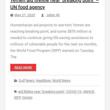
Yemen aid lifeline near ‘breaking point’ –
UN food agency
May 27, 2020
Jaber Ali
Humanitarian aid projects to war-torn Yemen are
reaching breaking point, and some $870 million is
needed to continue giving life-saving assistance to
millions of vulnerable people for the next six months,
the World Food Program (WFP) warned on Tuesday.
The
READ MORE
Gulf News
,
Headlines
,
World News
aid lifeline near ‘breaking point’
,
COVID-19
,
UNHCR
,
WFP
,
Yemen