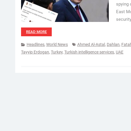
spying 
East Mo
securit
READ MORE
Headlines
,
World News
Ahmed Al-Astal
,
Dahlan
,
Fata
Tayyip Erdogan
,
Turkey
,
Turkish intelligence services
,
UAE