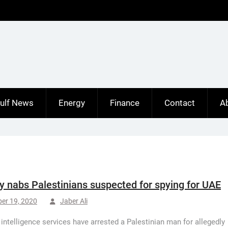
ulf News
Energy
Finance
Contact
A
y nabs Palestinians suspected for spying for UAE
er 19, 2020
Jaber Ali
 intelligence services have arrested a Palestinian man for allegedly