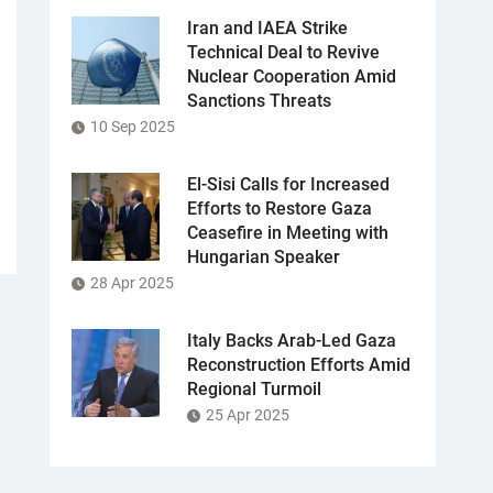
Iran and IAEA Strike
Technical Deal to Revive
Nuclear Cooperation Amid
Sanctions Threats
10 Sep 2025
El-Sisi Calls for Increased
Efforts to Restore Gaza
Ceasefire in Meeting with
Hungarian Speaker
28 Apr 2025
Italy Backs Arab-Led Gaza
Reconstruction Efforts Amid
Regional Turmoil
25 Apr 2025