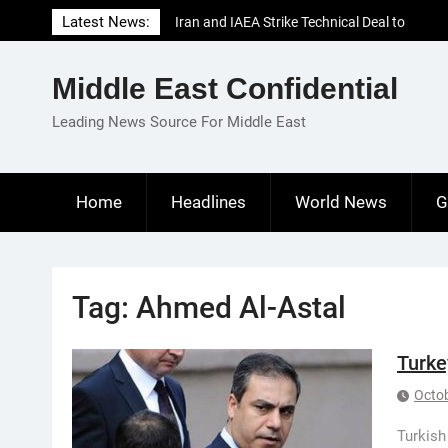
Skip
Latest News:
Iran and IAEA Strike Technical Deal to
to
Revive Nuclear Cooperation Amid
content
Sanctions Threats
Middle East Confidential
El-Sisi Calls for Increased Efforts to Restore
Gaza Ceasefire in Meeting with Hungarian
Leading News Source For Middle East
Speaker
Mauritania and Saudi Arabia Deepen
Parliamentary Cooperation
Home
Headlines
World News
G
Tag:
Ahmed Al-Astal
Turke
Octob
Turkish