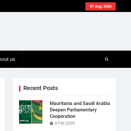
07 Aug, 2026
bout us
Recent Posts
Mauritania and Saudi Arabia
Deepen Parliamentary
Cooperation
9 Feb 2026