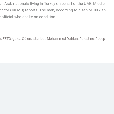
on Arab nationals living in Turkey on behalf of the UAE, Middle
nitor (MEMO) reports. The man, according to a senior Turkish
y official who spoke on condition
h
,
FETO
,
gaza
,
Gülen
,
istanbul
,
Mohammed Dahlan
,
Palestine
,
Recep