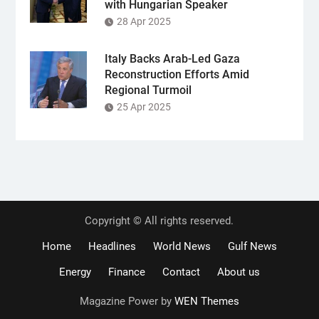
with Hungarian Speaker
28 Apr 2025
Italy Backs Arab-Led Gaza
Reconstruction Efforts Amid
Regional Turmoil
25 Apr 2025
Copyright © All rights reserved.
Home
Headlines
World News
Gulf News
Energy
Finance
Contact
About us
Magazine Power by
WEN Themes