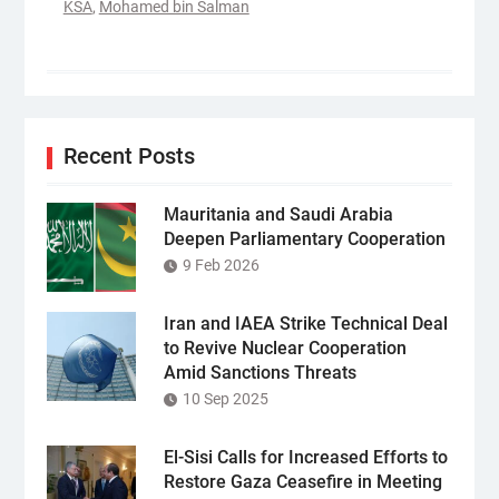
KSA
,
Mohamed bin Salman
Recent Posts
Mauritania and Saudi Arabia
Deepen Parliamentary Cooperation
9 Feb 2026
Iran and IAEA Strike Technical Deal
to Revive Nuclear Cooperation
Amid Sanctions Threats
10 Sep 2025
El-Sisi Calls for Increased Efforts to
Restore Gaza Ceasefire in Meeting