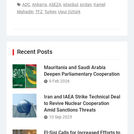
ADC
,
Ankarra
,
ASEZA
,
istanbul
,
jordan
,
Kamel
Mahadin
,
TFZ
,
Turkey
,
Ugur Oztürk
Recent Posts
Mauritania and Saudi Arabia
Deepen Parliamentary Cooperation
9 Feb 2026
Iran and IAEA Strike Technical Deal
to Revive Nuclear Cooperation
Amid Sanctions Threats
10 Sep 2025
El-Sisi Calls for Increased Efforts to