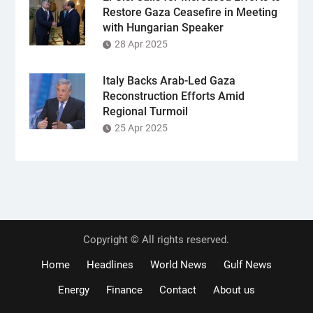
Restore Gaza Ceasefire in Meeting
with Hungarian Speaker
28 Apr 2025
Italy Backs Arab-Led Gaza
Reconstruction Efforts Amid
Regional Turmoil
25 Apr 2025
Copyright © All rights reserved.
Home
Headlines
World News
Gulf News
Energy
Finance
Contact
About us