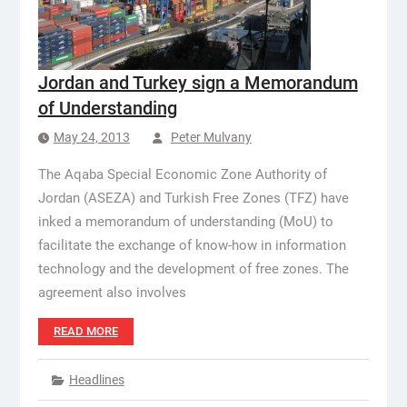
Jordan and Turkey sign a Memorandum
of Understanding
May 24, 2013
Peter Mulvany
The Aqaba Special Economic Zone Authority of
Jordan (ASEZA) and Turkish Free Zones (TFZ) have
inked a memorandum of understanding (MoU) to
facilitate the exchange of know-how in information
technology and the development of free zones. The
agreement also involves
READ MORE
Headlines