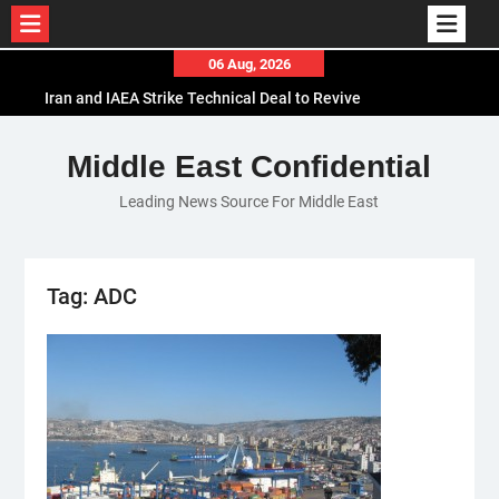
Skip
06 Aug, 2026
to
Iran and IAEA Strike Technical Deal to Revive
content
Nuclear Cooperation Amid Sanctions Threats
El-Sisi Calls for Increased Efforts to Restore Gaza
Middle East Confidential
Ceasefire in Meeting with Hungarian Speaker
Leading News Source For Middle East
Mauritania and Saudi Arabia Deepen
Parliamentary Cooperation
Tag:
ADC