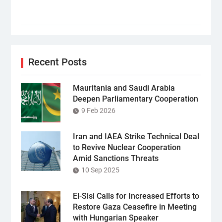
Recent Posts
Mauritania and Saudi Arabia
Deepen Parliamentary Cooperation
9 Feb 2026
Iran and IAEA Strike Technical Deal
to Revive Nuclear Cooperation
Amid Sanctions Threats
10 Sep 2025
El-Sisi Calls for Increased Efforts to
Restore Gaza Ceasefire in Meeting
with Hungarian Speaker