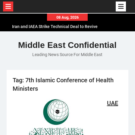
Skip
08 Aug, 2026
to
Iran and IAEA Strike Technical Deal to Revive
content
Nuclear Cooperation Amid Sanctions Threats
El-Sisi Calls for Increased Efforts to Restore Gaza
Middle East Confidential
Ceasefire in Meeting with Hungarian Speaker
Leading News Source For Middle East
Mauritania and Saudi Arabia Deepen
Parliamentary Cooperation
Tag:
7th Islamic Conference of Health
Ministers
UAE