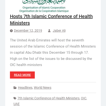
Hosts 7th Islamic Conference of Health
Ministers
December 12, 2019
Jaber Ali
The United Arab Emirates will host the seventh
session of the Islamic Conference of Health Ministers
in capital Abu Dhabi this December 15 through 17.
High on the list of the issues to be discussed by the
OIC health ministers
READ MORE
Headlines
,
World News
7th Islamic Conference of Health Ministers
,
OIC
,
UAE