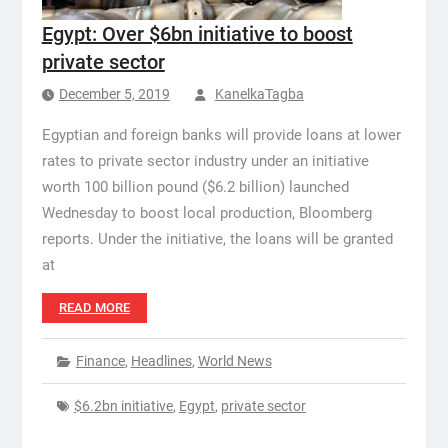
Egypt: Over $6bn initiative to boost
private sector
December 5, 2019
KanelkaTagba
Egyptian and foreign banks will provide loans at lower
rates to private sector industry under an initiative
worth 100 billion pound ($6.2 billion) launched
Wednesday to boost local production, Bloomberg
reports. Under the initiative, the loans will be granted
at
READ MORE
Finance
,
Headlines
,
World News
$6.2bn initiative
,
Egypt
,
private sector