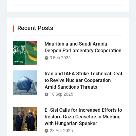
Recent Posts
Mauritania and Saudi Arabia
Deepen Parliamentary Cooperation
9 Feb 2026
Iran and IAEA Strike Technical Deal
to Revive Nuclear Cooperation
Amid Sanctions Threats
10 Sep 2025
El-Sisi Calls for Increased Efforts to
Restore Gaza Ceasefire in Meeting
with Hungarian Speaker
28 Apr 2025