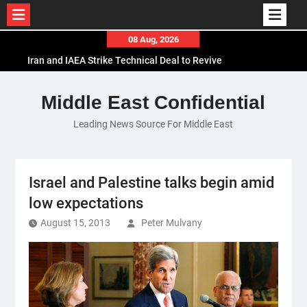
Skip
08 Aug, 2026
to
Iran and IAEA Strike Technical Deal to Revive
content
Nuclear Cooperation Amid Sanctions Threats
El-Sisi Calls for Increased Efforts to Restore Gaza
Middle East Confidential
Ceasefire in Meeting with Hungarian Speaker
Leading News Source For Middle East
Mauritania and Saudi Arabia Deepen
Parliamentary Cooperation
Israel and Palestine talks begin amid
low expectations
August 15, 2013
Peter Mulvany