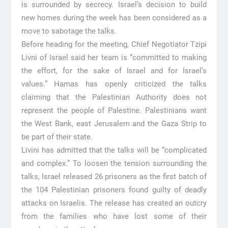
is surrounded by secrecy. Israel’s decision to build
new homes during the week has been considered as a
move to sabotage the talks.
Before heading for the meeting, Chief Negotiator Tzipi
Livni of Israel said her team is “committed to making
the effort, for the sake of Israel and for Israel’s
values.” Hamas has openly criticized the talks
claiming that the Palestinian Authority does not
represent the people of Palestine. Palestinians want
the West Bank, east Jerusalem and the Gaza Strip to
be part of their state.
Livini has admitted that the talks will be “complicated
and complex.” To loosen the tension surrounding the
talks, Israel released 26 prisoners as the first batch of
the 104 Palestinian prisoners found guilty of deadly
attacks on Israelis. The release has created an outcry
from the families who have lost some of their