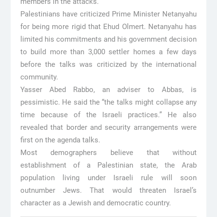
members in the attacks.
Palestinians have criticized Prime Minister Netanyahu
for being more rigid that Ehud Olmert. Netanyahu has
limited his commitments and his government decision
to build more than 3,000 settler homes a few days
before the talks was criticized by the international
community.
Yasser Abed Rabbo, an adviser to Abbas, is
pessimistic. He said the “the talks might collapse any
time because of the Israeli practices.” He also
revealed that border and security arrangements were
first on the agenda talks.
Most demographers believe that without
establishment of a Palestinian state, the Arab
population living under Israeli rule will soon
outnumber Jews. That would threaten Israel’s
character as a Jewish and democratic country.