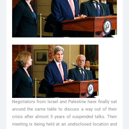
Negotiators from Israel and Palestine have finally sat
around the same table to discuss a way out of their
crisis after almost 5 years of suspended talks. Their
meeting is being held at an undisclosed location and