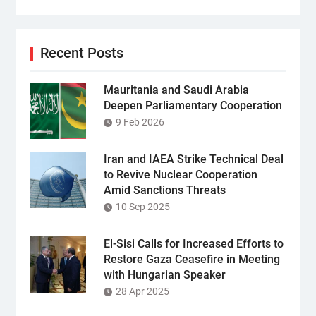
Recent Posts
Mauritania and Saudi Arabia
Deepen Parliamentary Cooperation
9 Feb 2026
Iran and IAEA Strike Technical Deal
to Revive Nuclear Cooperation
Amid Sanctions Threats
10 Sep 2025
El-Sisi Calls for Increased Efforts to
Restore Gaza Ceasefire in Meeting
with Hungarian Speaker
28 Apr 2025