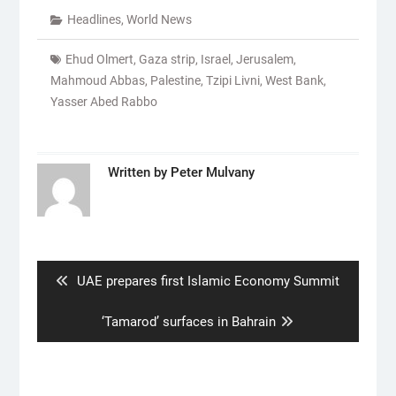
Headlines
,
World News
Ehud Olmert
,
Gaza strip
,
Israel
,
Jerusalem
,
Mahmoud Abbas
,
Palestine
,
Tzipi Livni
,
West Bank
,
Yasser Abed Rabbo
Written by
Peter Mulvany
Post
navigation
Previous
UAE prepares first Islamic Economy Summit
post:
Next
‘Tamarod’ surfaces in Bahrain
post: