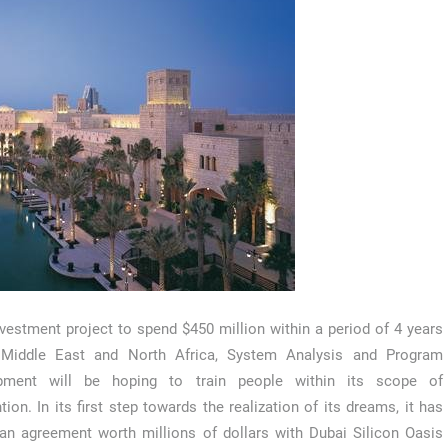
nvestment project to spend $450 million within a period of 4 years
 Middle East and North Africa, System Analysis and Program
pment will be hoping to train people within its scope of
ntion. In its first step towards the realization of its dreams, it has
an agreement worth millions of dollars with Dubai Silicon Oasis