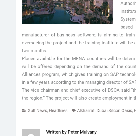
Authori
institu
System
based 
manufacturer of business software; is aiming to train
overseeing the project and the training institute will be at
two months.
Places available for the MENA countries will be determi
will be offered depending on the demand of the countr
Alliances program, which gives training on SAP technol
in a few years according to the managing director of S
The vice chairman and chief executive of DSOA said “the
the region.” The project will also create employment in t
Gulf News
,
Headlines
Alkharrat
,
Dubai Silicon Oasis
,
E
Written by
Peter Mulvany