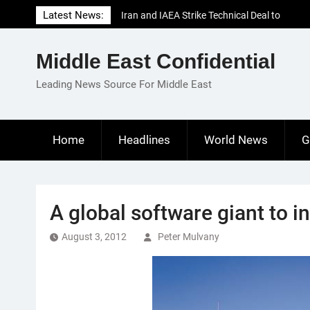
Skip
Latest News:
Iran and IAEA Strike Technical Deal to
to
Revive Nuclear Cooperation Amid
content
Sanctions Threats
Middle East Confidential
El-Sisi Calls for Increased Efforts to Restore
Gaza Ceasefire in Meeting with Hungarian
Leading News Source For Middle East
Speaker
Mauritania and Saudi Arabia Deepen
Parliamentary Cooperation
Home
Headlines
World News
G
A global software giant to i
August 3, 2012
Peter Mulvany