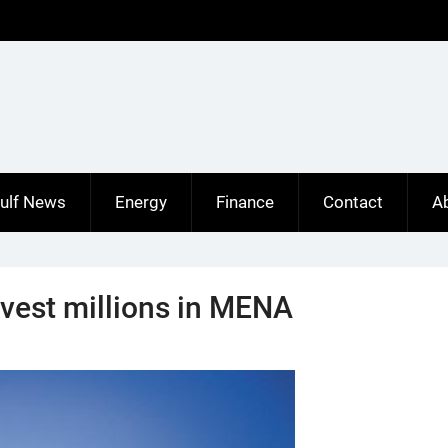
ulf News
Energy
Finance
Contact
A
nvest millions in MENA