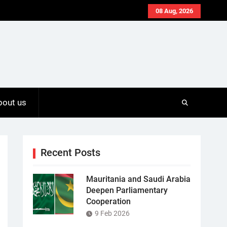
08 Aug, 2026
bout us
Recent Posts
Mauritania and Saudi Arabia
Deepen Parliamentary
Cooperation
9 Feb 2026