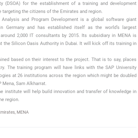
ty (DSOA) for the establishment of a training and development
te targeting the citizens of the Emirates and region.
 Analysis and Program Development is a global software giant
in Germany and has established itself as the world’s largest
 around 2,000 IT consultants by 2015. Its subsidiary in MENA is
 the Silicon Oasis Authority in Dubai. It will kick off its training in
ned based on their interest to the project. That is to say, places
y. The training program will have links with the SAP University
ogies at 26 institutions across the region which might be doubled
AP Mena, Sam Alkharrat.
 institute will help build innovation and transfer of knowledge in
he region.
mirates
,
MENA