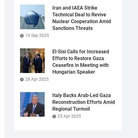
Iran and IAEA Strike
Technical Deal to Revive
Nuclear Cooperation Amid
Sanctions Threats
10 Sep 2025
El-Sisi Calls for Increased
Efforts to Restore Gaza
Ceasefire in Meeting with
Hungarian Speaker
28 Apr 2025
Italy Backs Arab-Led Gaza
Reconstruction Efforts Amid
Regional Turmoil
25 Apr 2025