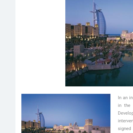
In an i
in the
Develo
interve
signed 