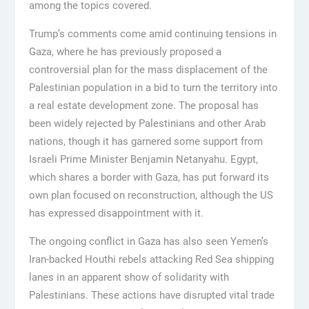
among the topics covered.
Trump’s comments come amid continuing tensions in
Gaza, where he has previously proposed a
controversial plan for the mass displacement of the
Palestinian population in a bid to turn the territory into
a real estate development zone. The proposal has
been widely rejected by Palestinians and other Arab
nations, though it has garnered some support from
Israeli Prime Minister Benjamin Netanyahu. Egypt,
which shares a border with Gaza, has put forward its
own plan focused on reconstruction, although the US
has expressed disappointment with it.
The ongoing conflict in Gaza has also seen Yemen’s
Iran-backed Houthi rebels attacking Red Sea shipping
lanes in an apparent show of solidarity with
Palestinians. These actions have disrupted vital trade