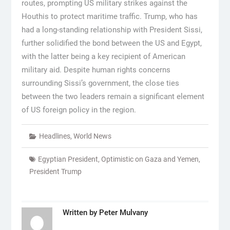
routes, prompting US military strikes against the
Houthis to protect maritime traffic. Trump, who has
had a long-standing relationship with President Sissi,
further solidified the bond between the US and Egypt,
with the latter being a key recipient of American
military aid. Despite human rights concerns
surrounding Sissi’s government, the close ties
between the two leaders remain a significant element
of US foreign policy in the region.
Headlines
,
World News
Egyptian President
,
Optimistic on Gaza and Yemen
,
President Trump
Written by
Peter Mulvany