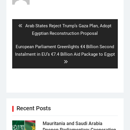
Post
navigation
Previous
Arab States Reject Trump’s Gaza Plan, Adopt
post:
Egyptian Reconstruction Proposal
Next
European Parliament Greenlights €4 Billion Second
post:
Instalment in EU’s €7.4 Billion Aid Package to Egypt
Recent Posts
Mauritania and Saudi Arabia
Deepen Parliamentary Cooperation