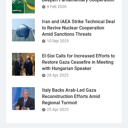
9 Feb 2026
Iran and IAEA Strike Technical Deal
to Revive Nuclear Cooperation
Amid Sanctions Threats
10 Sep 2025
El-Sisi Calls for Increased Efforts to
Restore Gaza Ceasefire in Meeting
with Hungarian Speaker
28 Apr 2025
Italy Backs Arab-Led Gaza
Reconstruction Efforts Amid
Regional Turmoil
25 Apr 2025