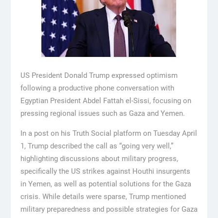
US President Donald Trump expressed optimism
following a productive phone conversation with
Egyptian President Abdel Fattah el-Sissi, focusing on
pressing regional issues such as Gaza and Yemen.
In a post on his Truth Social platform on Tuesday April
1, Trump described the call as “going very well,”
highlighting discussions about military progress,
specifically the US strikes against Houthi insurgents
in Yemen, as well as potential solutions for the Gaza
crisis. While details were sparse, Trump mentioned
military preparedness and possible strategies for Gaza