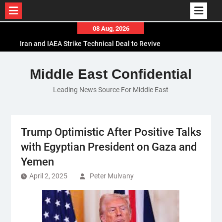
Skip
08 Aug, 2026
to
Iran and IAEA Strike Technical Deal to Revive
content
Nuclear Cooperation Amid Sanctions Threats
El-Sisi Calls for Increased Efforts to Restore Gaza
Middle East Confidential
Ceasefire in Meeting with Hungarian Speaker
Leading News Source For Middle East
Mauritania and Saudi Arabia Deepen
Parliamentary Cooperation
Trump Optimistic After Positive Talks
with Egyptian President on Gaza and
Yemen
April 2, 2025
Peter Mulvany