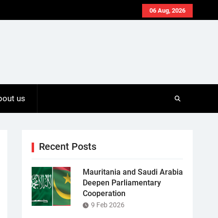
06 Aug, 2026
bout us
Recent Posts
Mauritania and Saudi Arabia
Deepen Parliamentary
Cooperation
9 Feb 2026