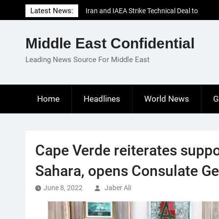
Skip
Latest News:
Iran and IAEA Strike Technical Deal to
to
Revive Nuclear Cooperation Amid
content
Sanctions Threats
Middle East Confidential
El-Sisi Calls for Increased Efforts to Restore
Gaza Ceasefire in Meeting with Hungarian
Leading News Source For Middle East
Speaker
Mauritania and Saudi Arabia Deepen
Parliamentary Cooperation
Home
Headlines
World News
G
Cape Verde reiterates supp
Sahara, opens Consulate Ge
June 8, 2022
Jaber Ali