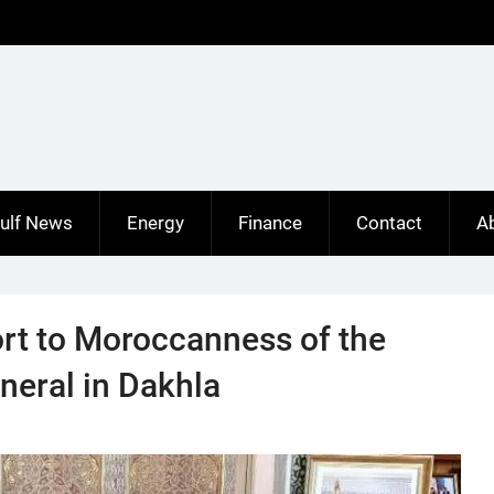
ulf News
Energy
Finance
Contact
A
ort to Moroccanness of the
neral in Dakhla