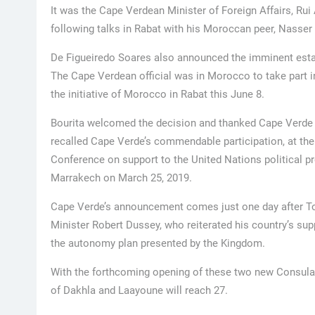
It was the Cape Verdean Minister of Foreign Affairs, R
following talks in Rabat with his Moroccan peer, Nasser 
De Figueiredo Soares also announced the imminent esta
The Cape Verdean official was in Morocco to take part in 
the initiative of Morocco in Rabat this June 8.
Bourita welcomed the decision and thanked Cape Verde f
recalled Cape Verde’s commendable participation, at the 
Conference on support to the United Nations political pro
Marrakech on March 25, 2019.
Cape Verde’s announcement comes just one day after To
Minister Robert Dussey, who reiterated his country’s supp
the autonomy plan presented by the Kingdom.
With the forthcoming opening of these two new Consulat
of Dakhla and Laayoune will reach 27.