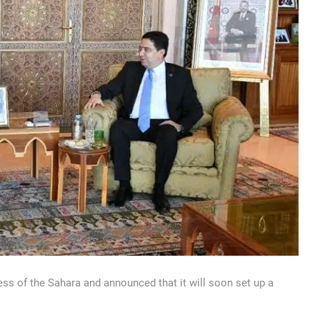
ss of the Sahara and announced that it will soon set up a