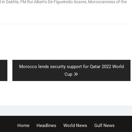
l in Dakhla
,
FM Rui Alberto De Figueiredo Soares
,
Moroccanness of the
Next
Morocco lends security support for Qatar 2022 World
post:
Cup
Home
Headlines
World News
Gulf News