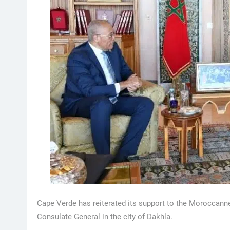
Cape Verde has reiterated its support to the Moroccanne
Consulate General in the city of Dakhla.