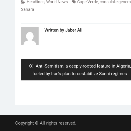
Headlines
,
World News
Cape Verde
,
consulate genera
Sahara
Written by
Jaber Ali
Post
navigation
Previous
Anti-Semitism, a deeply-rooted feature in Algeria,
post:
fueled by Iran’s plan to destabilize Sunni regimes
Copyright © All rights reserved.