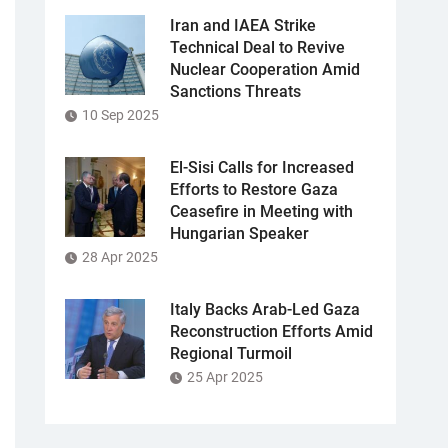
Iran and IAEA Strike
Technical Deal to Revive
Nuclear Cooperation Amid
Sanctions Threats
10 Sep 2025
El-Sisi Calls for Increased
Efforts to Restore Gaza
Ceasefire in Meeting with
Hungarian Speaker
28 Apr 2025
Italy Backs Arab-Led Gaza
Reconstruction Efforts Amid
Regional Turmoil
25 Apr 2025