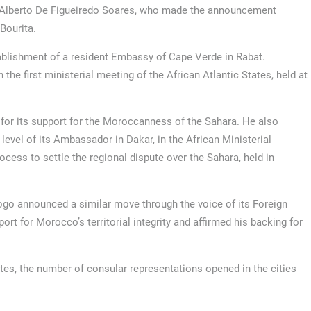
ui Alberto De Figueiredo Soares, who made the announcement
Bourita.
blishment of a resident Embassy of Cape Verde in Rabat.
the first ministerial meeting of the African Atlantic States, held at
or its support for the Moroccanness of the Sahara. He also
level of its Ambassador in Dakar, in the African Ministerial
cess to settle the regional dispute over the Sahara, held in
go announced a similar move through the voice of its Foreign
ort for Morocco’s territorial integrity and affirmed his backing for
es, the number of consular representations opened in the cities